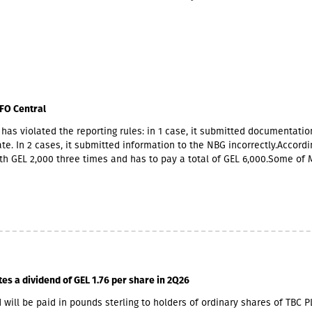
FO Central
has violated the reporting rules: in 1 case, it submitted documentatio
te. In 2 cases, it submitted information to the NBG incorrectly.Accordin
th GEL 2,000 three times and has to pay a total of GEL 6,000.Some of 
ners also have Georgian citizenship.MFO Central is represented in the
 market with up to 6 million GEL capital, 14.2 million GEL assets, inclu
io of GEL 6.8 million. Interest income (2,237,830 GEL) is mainly from the
365,790 GEL).
tes a dividend of GEL 1.76 per share in 2Q26
 will be paid in pounds sterling to holders of ordinary shares of TBC P