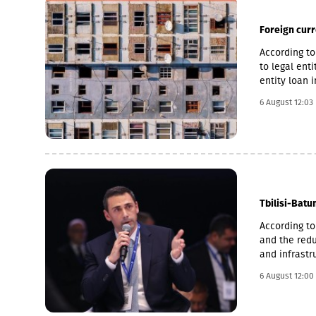
South Osseti
continue to 
also address
Foreign cur
its military
under Russia
According to
Georgia’s sov
to legal ent
wrote.During
entity loan 
Ministry of 
the accelera
6 August 12:03
were killed.
to 14.2%, an
reached 2,23
recognized t
militarize Ab
strengthenin
continuing t
the end of t
despite the 
Tbilisi-Batu
territorial i
According to
and the redu
and infrastr
significant 
6 August 12:00
speeds on ce
4 hours,” La
infrastructu