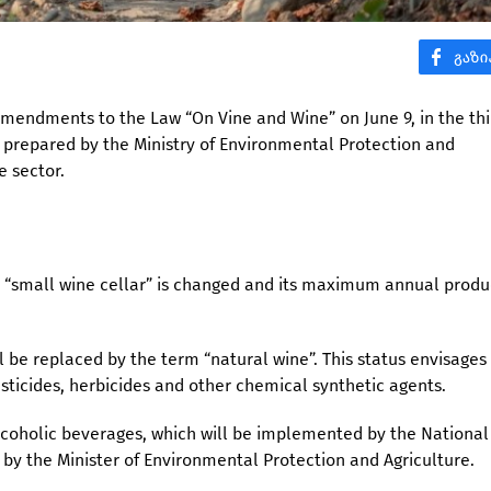
amendments to the Law “On Vine and Wine” on June 9, in the thi
ive prepared by the Ministry of Environmental Protection and
e sector.
 a “small wine cellar” is changed and its maximum annual produ
l be replaced by the term “natural wine”. This status envisages
sticides, herbicides and other chemical synthetic agents.
alcoholic beverages, which will be implemented by the Nationa
by the Minister of Environmental Protection and Agriculture.