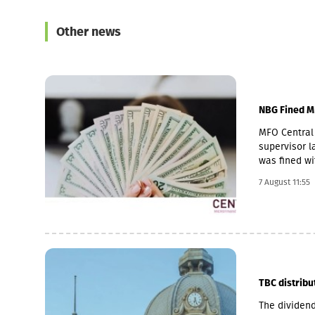
Other news
NBG Fined M
MFO Central 
supervisor la
was fined wi
Pakistani ow
7 August 11:55
microfinance
loan portfol
pawnshop (1,
TBC distribu
The dividend