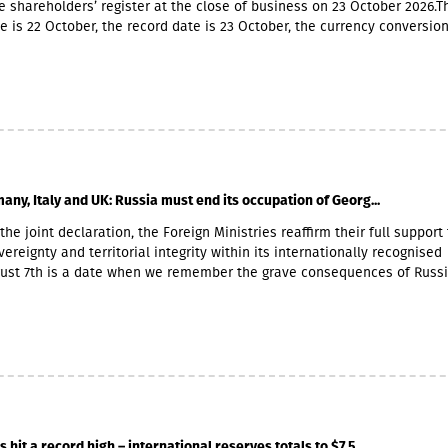
e shareholders’ register at the close of business on 23 October 2026.T
e is 22 October, the record date is 23 October, the currency conversio
er and the payment date is 20 November.The GEL/GBP exchange rate 
 payment of the 2026 Q2 dividend in GBP will be determined by the 5-
he official exchange rate published by the NBG, covering the period f
to November 6, 2026.
any, Italy and UK: Russia must end its occupation of Georg...
the joint declaration, the Foreign Ministries reaffirm their full support 
ereignty and territorial integrity within its internationally recognised
gust 7th is a date when we remember the grave consequences of Russ
 On this day in 2008, the Russian Federation took military action agai
ther damaging Georgia’s territorial integrity by occupying the Georgian
and South Ossetia.18 years after the Russian aggression, we reaffirm o
he sovereignty and territorial integrity of Georgia within its internatio
orders. We welcome the Republic of Naoero’s decision to withdraw it
of the so-called independence of Abkhazia and South Ossetia. We urg
tablished diplomatic relations with these entities to follow this exa
r condemnation of Russia’s ongoing military presence in the occupied
hit a record high – international reserves totals to $7.5...