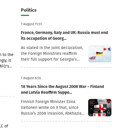
Politics
7 August 11:51
France, Germany, Italy and UK: Russia must end
its occupation of Georg...
As stated in the joint declaration,
the Foreign Ministries reaffirm
n to the
their full support for Georgia’s
gly, it
sovereignty and territorial
MFO's
integrity within its internationally
recognised borders.“August 7th is
ding a
7 August 6:55
a date when we remember the
18 Years Since the August 2008 War – Finland
grave consequences of Russian
and Latvia Reaffirm Suppo...
imperialism. On this day in 2008,
the Russian Federation took
Finnish Foreign Minister Elina
military action against Georgia,
Valtonen wrote on X that, since
further damaging Georgia’s
Russia’s 2008 invasion, Abkhazia
territorial integrity by occupying
and the Tskhinvali region (“South
the Georgian regions of Abkhazia
Ossetia”) have remained under
LC of
and South Ossetia.18 years after