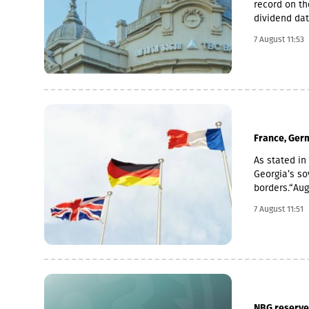
record on th
dividend dat
is 6 Novemb
7 August 11:53
used for the
average of t
November 2 
France, Germ
As stated in 
Georgia’s sov
borders.“Au
imperialism.
7 August 11:51
Georgia, fur
of Abkhazia 
support for t
recognised b
recognition 
that have es
reiterate ou
NBG reserves 