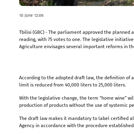
10 June 12:06
Tbilisi (GBC) - The parliament approved the planned 
reading, with 75 votes to one. The legislative initiat
Agriculture envisages several important reforms in th
According to the adopted draft law, the definition of
limit is reduced from 40,000 liters to 25,000 liters.
With the legislative change, the term “home wine” wil
production of products without the use of systemic pe
The draft law makes it mandatory to label certified 
Agency in accordance with the procedure established 