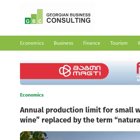
Economics
Business
Finance
Tourism
Economics
Annual production limit for small 
wine” replaced by the term “natura