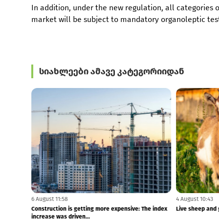
In addition, under the new regulation, all categories
market will be subject to mandatory organoleptic testi
სიახლეები ამავე კატეგორიიდან
6 August 12:00
6 August 11:58
Tbilisi-Batumi train travel time reduced to 4 hours
Construction is
- Lasha Abashidze
increase was dri