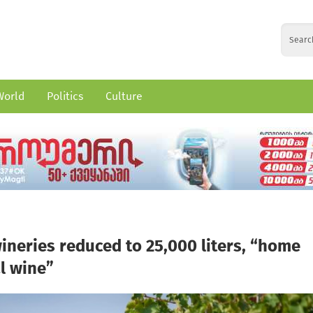
World
Politics
Culture
wineries reduced to 25,000 liters, “home
l wine”