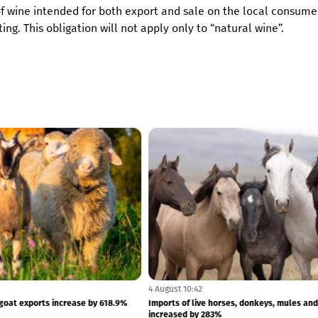
 of wine intended for both export and sale on the local consume
ng. This obligation will not apply only to “natural wine”.
4 August 10:43
 getting more expensive: The index
Live sheep and goat exports increase by 6
ven...