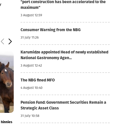
"port construction has been accelerated to the
r
maximum"
3 August 12:59
Consumer Warning from the NBG
31 July 11:26
Karumidze appointed Head of newly established
National Gastronomy Agen...
3 August 12:42
The NBG fined MFO
4 August 10:40
Pension Fund: Government Securities Remain a
Strategic Asset Class
31 July 10:58
4 August 10:42
4 August 10:34
18.9%
Imports of live horses, donkeys, mules and hinnies
Transport +14.2%
increased by 283%
July inflation fig