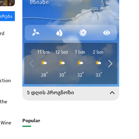
rd
ction
 the
Popular
l Wine