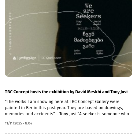
tourism revenue rising to $5 billion.
TBC Concept hosts the exhibition by David Meskhi and Tony Just
“The works I am showing here at TBC Concept Gallery were
painted in Berlin this past year. They are based on drawings,
memories and accidents” - Tony Just.“A seeker is someone who
is searching and looking. This exhibition provided a context for
11/11/2025 • 8:04
me to reexamine how I make images. I came to this work
seeking change. I was not after a single image but a selection of