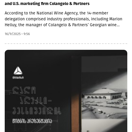
and U.S. marketing firm Colangelo & Partners
According to the National Wine Agency, the 14-member
delegation comprised industry professionals, including Marion
Helluy, the manager of Colangelo & Partners’ Georgian wine
promotion campaign, along with representatives from the
16/9/2025 • 9:56
American wine trade sector.During the tour, the American guests
visited Georgian wine-producing companies in Kakheti, where
they learned about Georgian winemaking techniques and
sampled wines produced using both classical and traditional
methods on-site. Additionally, in Tbilisi, a Georgian wine
masterclass and tasting session were organised, giving the
visitors the chance to explore wines from 16 Georgian
wineries.“A group from the USA, including professionals from
Texas, California, New Jersey, New York, and Florida, is in
Georgia. Importers have come to purchase Georgian wines;
distributors who work closely with importers to bring these
wines to various markets; and retail owners. The main goal of
our strategy, developed in close cooperation with the National
Wine Agency, is to showcase Georgia’s unique qualities and to
create lasting ambassadors for Georgian wine. This will help
boost Georgian wine sales across the United States,” explained
Marion Helluy.It is important to note that the United States is a