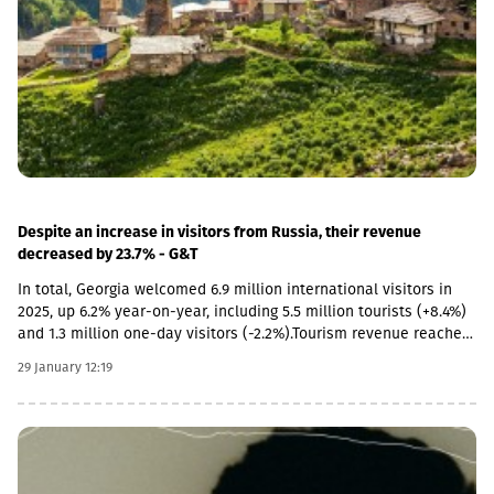
literary, and 45 were other types of museums.In 2025, the largest
number of museums operated in Tbilisi (22.6%). The second and
third places in this indicator are occupied by Imereti (15.3%) and
Kakheti (14.2%) regions.In 2025, the number of visitors to
museums increased by 4.5% compared to the previous year and
amounted to 2 million people. On average, there are 7.7
thousand visitors per museum.In 2025, the number of excursions
to museums decreased by 0.9% and amounted to 44.6 thousand,
while the number of exhibitions increased by 7.1% and amounted
to 1,006 units.
Despite an increase in visitors from Russia, their revenue
decreased by 23.7% - G&T
In total, Georgia welcomed 6.9 million international visitors in
2025, up 6.2% year-on-year, including 5.5 million tourists (+8.4%)
and 1.3 million one-day visitors (-2.2%).Tourism revenue reached
$1.1 billion in Q4 2025, up 9.2% YoY, driven mainly by Israel (+37%),
29 January 12:19
EU countries (+26.6%), neighboring countries excluding Russia
(+17.8%), and Asian markets. However, despite more visitors from
Russia, revenue from this market fell 23.7% YoY, while revenue
from Iran remained nearly unchanged (-1.2%).For the full year
2025, tourism revenues increased 6% YoY to $4.7 billion. Looking
ahead, Galt & Taggart forecast 6.1 million tourists in 2026 and