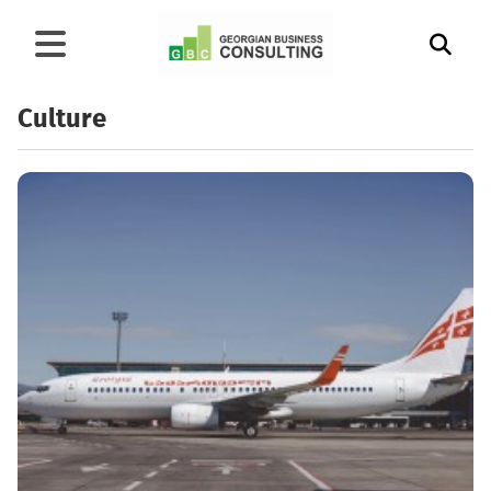
Culture