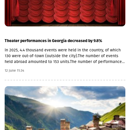
Theater performances in Georgia decreased by 9.8%
In 2025, 4.4 thousand events were held in the country, of which
130 were out-of-town (outside the city).The number of events
held abroad amounted to 153 units.The number of performances
held in 2025 decreased by 9.8% compared to the previous year
12 June 11:34
and amounted to 4,073 units. More than half of the
performances (70.4%) were held in Tbilisi.According to Geostat,
the total number of spectators attending events in 2025
decreased by 2.5% compared to the previous year and amounted
to 620.3 thousand. Tbilisi was distinguished by the highest rate
of audience attendance (66.3%), while Imereti was in second
place (9.6%).In 2025, 261 museums and museum-reserves
operated in Georgia, of which 104 units were memorial
museums, 74 units were historical (local history), 23 units were
art museums, 13 units were museum-reserves, 2 units were