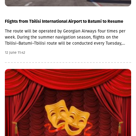
Flights from Tbilisi International Airport to Batumi to Resume
The route will be operated by Georgian Airways four times per
week. During the summer navigation season, flights on the
Tbilisi–Batumi–Tbilisi route will be conducted every Tuesday,
Thursday, Saturday, and Sunday using Boeing 737
12 June 11:42
aircraft.Departures from Tbilisi International Airport are
scheduled at 09:00 on the specified days, while return flights
from Batumi International Airport will depart at 19:30. The flight
duration is approximately 45 minutes.