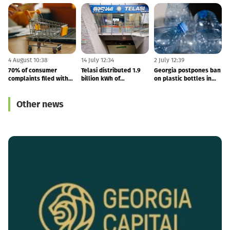
4 August 10:38
14 July 12:34
2 July 12:39
2
70% of consumer
Telasi distributed 1.9
Georgia postpones ban
T
complaints filed with
billion kWh of
on plastic bottles in
the GCCA concern
electricity in 1H26
catering venues until
b
online shopping
2031
1
Other news