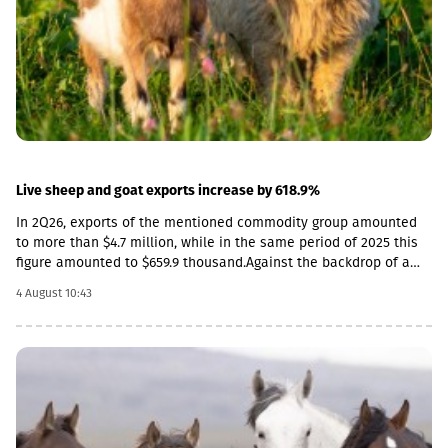
GEL, the strengthening is observed both in monthly and annual
terms. As a result, the nominal effective exchange rate of the
GEL strengthened (NEER), both in monthly and annual terms.
Specifically, in June by 3.8% annually, and by 1.7% in monthly
terms.
Live sheep and goat exports increase by 618.9%
In 2Q26, exports of the mentioned commodity group amounted
to more than $4.7 million, while in the same period of 2025 this
figure amounted to $659.9 thousand.Against the backdrop of a
sharp increase in exports, the import rate has decreased. In
4 August 10:43
particular, in 2Q26, live sheep and goats worth $33.8 thousand
were imported into Georgia, which is 54.3% less than the figure
for the corresponding period of last year ($74 thousand).