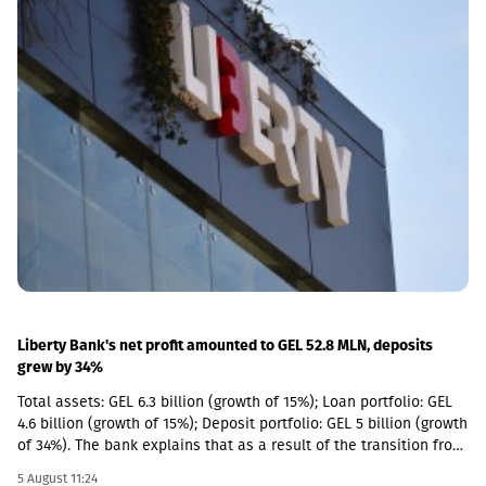
(NAV) per share has narrowed significantly in recent quarters,
selective new investments have become increasingly attractive
from a relative return perspective. According to the company,
these opportunities provide an additional avenue for long-term
growth while allowing GCAP to continue benefiting from the
strong performance of its existing portfolio companies.GCAP
said that over the past three years, NAV per share has increased
by approximately 34% annually on average, reflecting the
significant value created by its portfolio companies.
Liberty Bank's net profit amounted to GEL 52.8 MLN, deposits
grew by 34%
Total assets: GEL 6.3 billion (growth of 15%); Loan portfolio: GEL
4.6 billion (growth of 15%); Deposit portfolio: GEL 5 billion (growth
of 34%). The bank explains that as a result of the transition from
the social segment to a diversified universal model, the share of
5 August 11:24