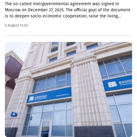
The so-called intergovernmental agreement was signed in
Moscow on December 27, 2025. The official goal of the document
is to deepen socio-economic cooperation, raise the living
standards of the population, and promote economic and
5 August 11:20
investment activity.Funding Directions and Conditions Social and
Cultural Sphere: The allocated financial assistance is directed to
projects in the fields of education, youth policy, child rearing,
cultural exchange and tourism. Law enforcement agencies: The
agreement envisages increasing the salaries and social
guarantees of employees of the so-called Ministry of Emergency
Situations, the Prosecutor's Office and the State Protection
Service of the occupied region. Provision of Medicines: The
document also stipulated that the responsibility for the
provision of medicines to Russian citizens permanently residing
in the occupied territory lies with the local de facto authorities.