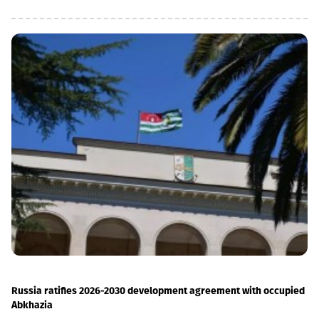
social loans in the total portfolio decreased to 11%. In addition,
the MSME (micro, small and medium enterprises) portfolio has
increased 4 times in the last 5 years and reached GEL 1.85
billion.In parallel, the use of digital channels has also increased
- in the last 1 year, the number of remote service users has
increased by 12.6% and reached 1 million.As a reminder, in April
2026, Basisbank acquired 95.99% of Liberty shares. According to
the first half of the year, Basisbank's assets amounted to GEL 6.2
billion, its credit portfolio amounted to GEL 3.7 billion, and
deposits amounted to GEL 4 billion (net profit increased by 44%,
to GEL 74 million).Liberty is one of the largest financial
institutions in Georgia, serving more than 1.7 million individuals
and more than 60,000 businesses. The bank is represented by
about 500 service centers and about 700 ATMs across the
country.
Russia ratifies 2026-2030 development agreement with occupied
Abkhazia