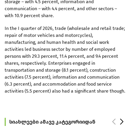
storage – with 4.5 percent, information and
communication – with 4.4 percent, and other sectors –
with 10.9 percent share.
In the I quarter of 2026, trade (wholesale and retail trade;
repair of motor vehicles and motorcycles),
manufacturing, and human health and social work
activities led business sector by number of employed
persons with 29.3 percent, 11.4 percent, and 9.4 percent
shares, respectively. Enterprises engaged in
transportation and storage (8.1 percent), construction
activities (7.5 percent), information and communication
(6.3 percent), and accommodation and food service
activities (5.5 percent) also had a significant share though.
სიახლეები ამავე კატეგორიიდან