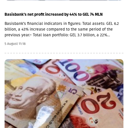
Basisbank's net profit increased by 44% to GEL 74 MLN
Basisbank's financial indicators in figures: Total assets: GEL 6.2
billion, a 43% increase compared to the same period of the
previous year.~ Total loan portfolio: GEL 3.7 billion, a 22%
increase. Total deposit portfolio: GEL 4 billion, a 40% increase.
5 August 11:18
Net profit: GEL 74 million, a 44% increase. Basisbank remains one
of the primary supporters of Georgian business and stably
occupies its place among the top three largest banks. This year,
the pace of business financing by Basisbank has increased even
further, with the growth of the corporate portfolio reaching 28%
(GEL 2.8 billion), while the volume of corporate deposits
amounted to GEL 2.3 billion. According to the 6-month data of
2026, the volume of retail loans amounted to GEL 942 million,
while retail deposits totaled GEL 1.7 billion.As of June 30, 2026,
Return on Assets (ROA) stood at 2.51%, and Return on Equity
(ROE) stood at 14.05%.According to the first-half 2026 data of BB
Leasing and BB Insurance, which are part of the Basisbank
Group, the portfolio of BB Leasing amounted to GEL 48 million,
representing an 8% portfolio growth compared to the same
period of the previous year. The premium raised by BB Insurance