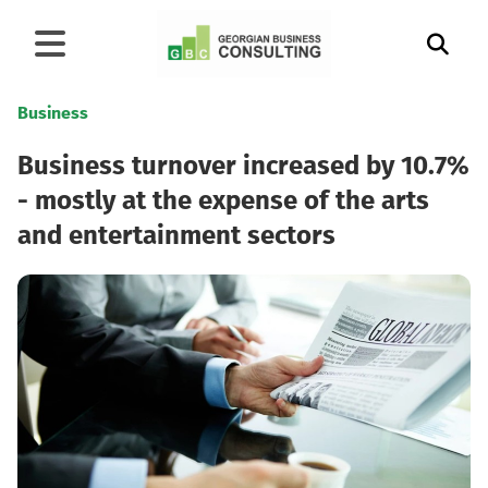
Business
Business turnover increased by 10.7%
- mostly at the expense of the arts
and entertainment sectors