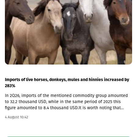
Imports of live horses, donkeys, mules and hinnies increased by
283%
In 2Q26, imports of the mentioned commodity group amounted
to 32.2 thousand USD, while in the same period of 2025 this
figure amounted to 8.4 thousand USD.It is worth noting that
according to the foreign trade database, exports from Georgia in
4 August 10:42
this category were not recorded in any quarter and the market is
fully dependent on imported goods.