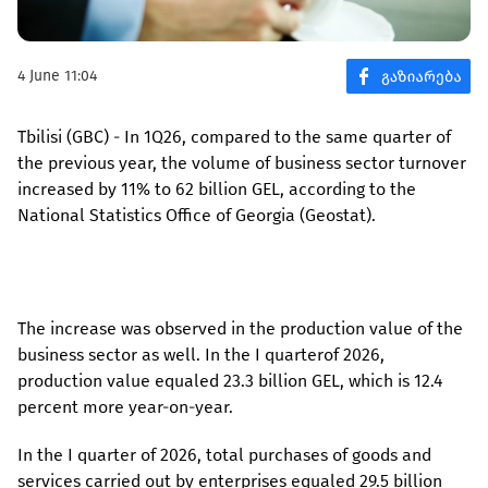
4 June 11:04
Tbilisi (GBC) - In 1Q26, compared to the same quarter of
the previous year, the volume of business sector turnover
increased by 11% to 62 billion GEL, according to the
National Statistics Office of Georgia (Geostat).
The increase was observed in the production value of the
business sector as well. In the I quarterof 2026,
production value equaled 23.3 billion GEL, which is 12.4
percent more year-on-year.
In the I quarter of 2026, total purchases of goods and
services carried out by enterprises equaled 29.5 billion