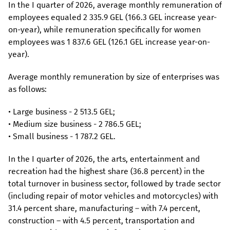
In the I quarter of 2026, average monthly remuneration of
employees equaled 2 335.9 GEL (166.3 GEL increase year-
on-year), while remuneration specifically for women
employees was 1 837.6 GEL (126.1 GEL increase year-on-
year).
Average monthly remuneration by size of enterprises was
as follows:
• Large business - 2 513.5 GEL;
• Medium size business - 2 786.5 GEL;
• Small business - 1 787.2 GEL.
In the I quarter of 2026, the arts, entertainment and
recreation had the highest share (36.8 percent) in the
total turnover in business sector, followed by trade sector
(including repair of motor vehicles and motorcycles) with
31.4 percent share, manufacturing – with 7.4 percent,
construction – with 4.5 percent, transportation and