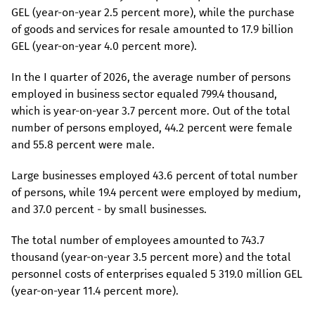
GEL (year-on-year 2.5 percent more), while the purchase
of goods and services for resale amounted to 17.9 billion
GEL (year-on-year 4.0 percent more).
In the I quarter of 2026, the average number of persons
employed in business sector equaled 799.4 thousand,
which is year-on-year 3.7 percent more. Out of the total
number of persons employed, 44.2 percent were female
and 55.8 percent were male.
Large businesses employed 43.6 percent of total number
of persons, while 19.4 percent were employed by medium,
and 37.0 percent - by small businesses.
The total number of employees amounted to 743.7
thousand (year-on-year 3.5 percent more) and the total
personnel costs of enterprises equaled 5 319.0 million GEL
(year-on-year 11.4 percent more).