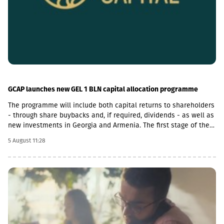
GCAP launches new GEL 1 BLN capital allocation programme
The programme will include both capital returns to shareholders
- through share buybacks and, if required, dividends - as well as
new investments in Georgia and Armenia. The first stage of the
programme will be a US$50 million share buyback and
5 August 11:28
cancellation initiative. The Board of Directors expects that at
least half of the GEL 1 billion programme will be allocated
towards returning capital to shareholders.With regard to
investment opportunities in Armenia, GCAP said it increasingly
views Georgia and Armenia as similar growth markets, offering
opportunities to invest in complementary businesses across
both economies. The company is already participating in
Armenia’s economic growth through Lion Finance Group’s