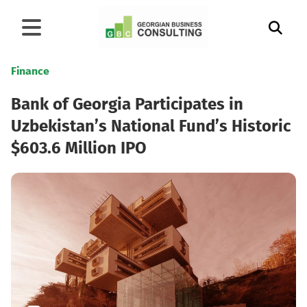
Finance
Bank of Georgia Participates in
Uzbekistan’s National Fund’s Historic
$603.6 Million IPO