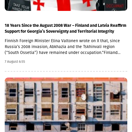
conflict resolution. We commend the work of the European Union
Monitoring Mission in Georgia (EUMM), and we will continue to
support the role of the mission,” the joint statement concludes.
18 Years Since the August 2008 War – Finland and Latvia Reaffirm
Support for Georgia’s Sovereignty and Territorial Integrity
Finnish Foreign Minister Elina Valtonen wrote on X that, since
Russia’s 2008 invasion, Abkhazia and the Tskhinvali region
(“South Ossetia”) have remained under occupation.“Finland
firmly supports Georgia’s sovereignty and territorial integrity. We
7 August 6:55
call on Russia to fulfill its obligations under the 2008 ceasefire
agreement,” Valtonen said.A statement in support of Georgia
was also issued by the Latvian Ministry of Foreign Affairs. The
ministry emphasized that Latvia will continue to support the
Georgian people in their efforts to resist Russian occupation
forces and their allies.“On the 18th anniversary of Russia’s
aggression against Georgia, Latvia reaffirms its support for the
sovereignty and territorial integrity of Georgia and strongly
condemns the occupation of South Ossetia and Abkhazia,” the
statement reads.Latvian Foreign Minister Baiba Braže also
addressed the issue on social media.“18 years have passed
since Russia launched its military aggression against Georgia.