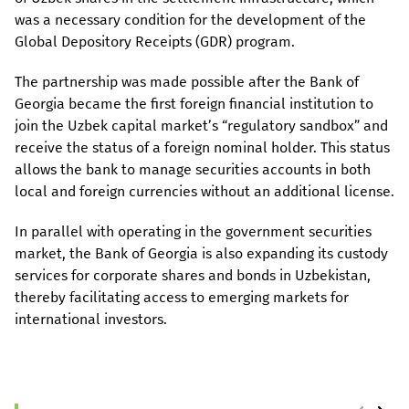
was a necessary condition for the development of the
Global Depository Receipts (GDR) program.
The partnership was made possible after the Bank of
Georgia became the first foreign financial institution to
join the Uzbek capital market’s “regulatory sandbox” and
receive the status of a foreign nominal holder. This status
allows the bank to manage securities accounts in both
local and foreign currencies without an additional license.
In parallel with operating in the government securities
market, the Bank of Georgia is also expanding its custody
services for corporate shares and bonds in Uzbekistan,
thereby facilitating access to emerging markets for
international investors.