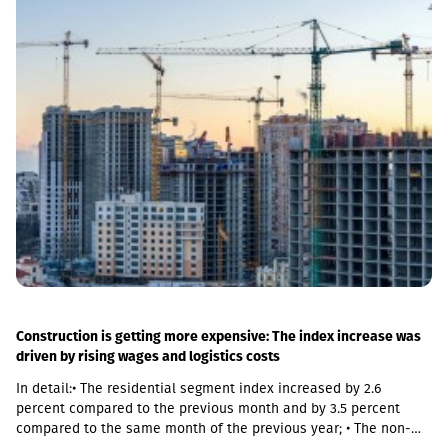
of Georgian Railways, the infrastructure of the stations is also
being actively renovated. The company's goal is to fully renovate
both main and suburban stations."In fact, the rehabilitation of 5-
7 stations is already underway, this year we plan to add 5 more
stations, and next year we should fully complete the
rehabilitation process of the stations," Abashidze said.
Construction is getting more expensive: The index increase was
driven by rising wages and logistics costs
In detail:• The residential segment index increased by 2.6
percent compared to the previous month and by 3.5 percent
compared to the same month of the previous year; • The non-