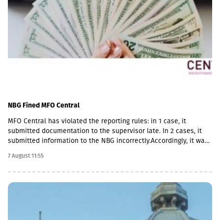
NBG Fined MFO Central
MFO Central has violated the reporting rules: in 1 case, it
submitted documentation to the supervisor late. In 2 cases, it
submitted information to the NBG incorrectly.Accordingly, it was
fined with GEL 2,000 three times and has to pay a total of GEL
7 August 11:55
6,000.Some of MFO's Pakistani owners also have Georgian
citizenship.MFO Central is represented in the microfinance
market with up to 6 million GEL capital, 14.2 million GEL assets,
including a loan portfolio of GEL 6.8 million. Interest income
(2,237,830 GEL) is mainly from the pawnshop (1,365,790 GEL).