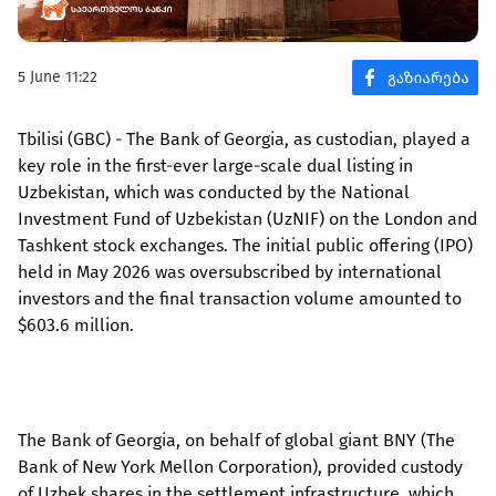
5 June 11:22
Tbilisi (GBC) - The Bank of Georgia, as custodian, played a
key role in the first-ever large-scale dual listing in
Uzbekistan, which was conducted by the National
Investment Fund of Uzbekistan (UzNIF) on the London and
Tashkent stock exchanges. The initial public offering (IPO)
held in May 2026 was oversubscribed by international
investors and the final transaction volume amounted to
$603.6 million.
The Bank of Georgia, on behalf of global giant BNY (The
Bank of New York Mellon Corporation), provided custody
of Uzbek shares in the settlement infrastructure, which