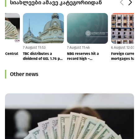
სიახლეები ამავე კატეგორიიდან
7 August 11:55
7 August 11:53
7 August 11:46
6
NBG Fined MFO Central
TBC distributes a
NBG reserves hit a
F
dividend of GEL 1.76 per
record high –
share in 2Q26
international reserves
totals to $7.53 BLN
Other news