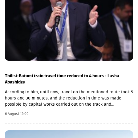
Tbilisi-Batumi train travel time reduced to 4 hours - Lasha
Abashidze
According to him, until now, travel on the mentioned route took 5
hours and 30 minutes, and the reduction in time was made
possible by capital works carried out on the track and
infrastructure.“This is a rather significant improvement. Recently,
6 August 12:00
we have carried out significant capital works on the track and
infrastructure, which allowed us to increase speeds on certain
sections, remove restrictions and travel safely from Tbilisi to
Batumi in 4 hours,” Lasha Abashidze noted.According to the head