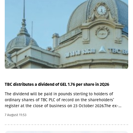
TBC distributes a dividend of GEL 1.76 per share in 2Q26
The dividend will be paid in pounds sterling to holders of
ordinary shares of TBC PLC of record on the shareholders’
register at the close of business on 23 October 2026.The ex-
dividend date is 22 October, the record date is 23 October, the
7 August 11:53
currency conversion date is 6 November and the payment date
is 20 November.The GEL/GBP exchange rate to be used for the
payment of the 2026 Q2 dividend in GBP will be determined by