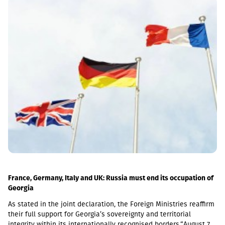
the 5-day average of the official exchange rate published by the
NBG, covering the period from November 2 to November 6, 2026.
France, Germany, Italy and UK: Russia must end its occupation of
Georgia
As stated in the joint declaration, the Foreign Ministries reaffirm
their full support for Georgia’s sovereignty and territorial
integrity within its internationally recognised borders.“August 7th