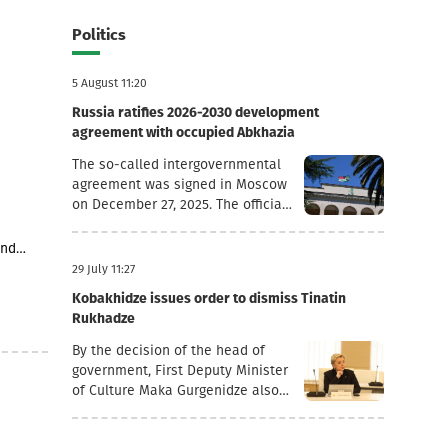
MLN
Politics
5 August 11:20
Russia ratifies 2026-2030 development
agreement with occupied Abkhazia
The so-called intergovernmental
agreement was signed in Moscow
on December 27, 2025. The official
goal of the document is to
deepen socio-economic
and
cooperation, raise the living
 1
29 July 11:27
standards of the population, and
h regard
Kobakhidze issues order to dismiss Tinatin
promote economic and
nd
Rukhadze
investment activity.Funding
tary
Directions and Conditions Social
ia’s
By the decision of the head of
and Cultural Sphere: The
 as
government, First Deputy Minister
allocated financial assistance is
3 stores
of Culture Maka Gurgenidze also
directed to projects in the fields
tial
resigned. In addition, according to
of education, youth policy, child
another order dated July 28, the
rearing, cultural exchange and