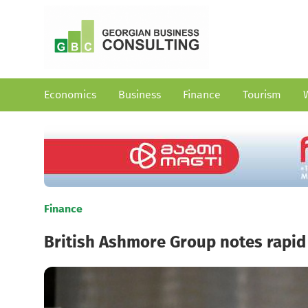
Economics
Business
Finance
Tourism
Finance
British Ashmore Group notes rapid