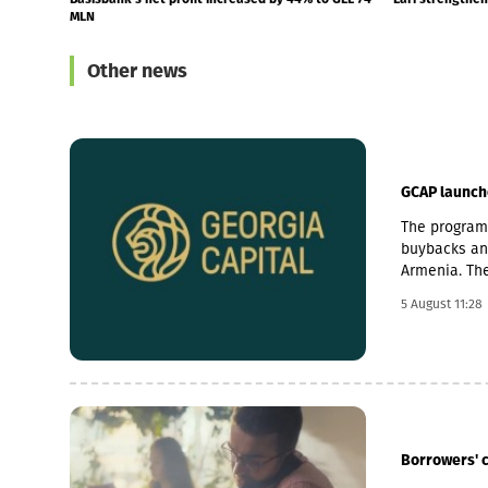
programme
Other news
GCAP launch
The programm
buybacks and
Armenia. The
cancellation 
5 August 11:28
billion prog
to investmen
Armenia as s
businesses a
economic gr
through the 
in the coun
Borrowers' 
acquisitions