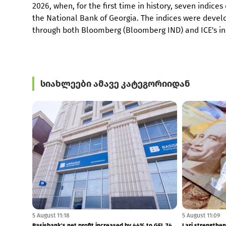
2026, when, for the first time in history, seven indi
the National Bank of Georgia. The indices were deve
through both Bloomberg (Bloomberg IND) and ICE's ind
სიახლეები ამავე კატეგორიიდან
5 August 11:28
5 August 11:27
GCAP launches new GEL 1 BLN capital allocation
Borrowers' com