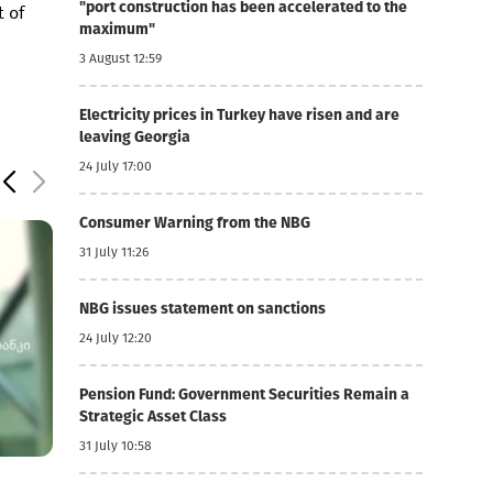
"port construction has been accelerated to the
t of
maximum"
3 August 12:59
Electricity prices in Turkey have risen and are
leaving Georgia
24 July 17:00
Consumer Warning from the NBG
31 July 11:26
NBG issues statement on sanctions
24 July 12:20
Pension Fund: Government Securities Remain a
Strategic Asset Class
31 July 10:58
5 August 11:18
5 August 11:09
52.8
Basisbank's net profit increased by 44% to GEL 74
Lari strengthens 