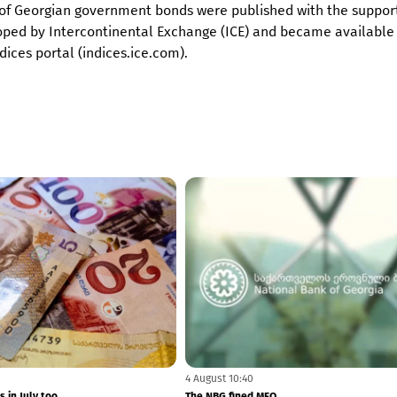
ces of Georgian government bonds were published with the suppor
loped by Intercontinental Exchange (ICE) and became available
ices portal (indices.ice.com).
5 August 11:24
plaints to banks have increased
Liberty Bank's net profit amounted to GEL 