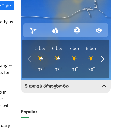
ity, is
hange-
s for
s in
re
 will
Popular
ruary