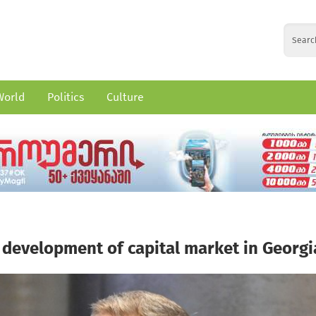
World
Politics
Culture
 development of capital market in Georgi