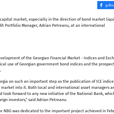
apital market, especially in the direction of bond market liquid
it Portfolio Manager, Adrian Petreanu, at an international
evelopment of the Georgian Financial Market - Indices and Exc
ical use of Georgian government bond indices and the prospect
.
rgia on such an important step as the publication of ICE indice
s market into it. Both local and international asset managers a
 look forward to any new initiative of the National Bank, which
eign investors," said Adrian Petreanu.
he NBG was dedicated to the important project achieved in Feb