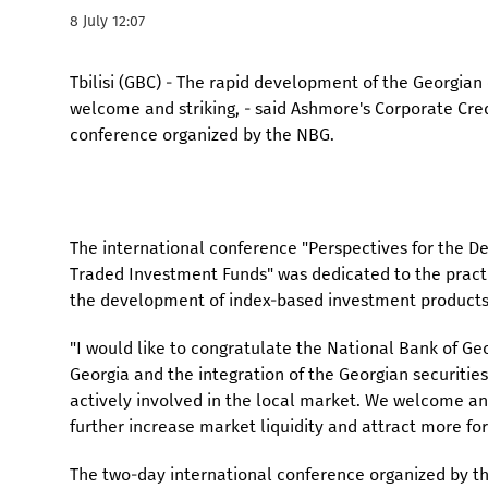
8 July 12:07
Tbilisi (GBC) - The rapid development of the Georgian c
welcome and striking, - said Ashmore's Corporate Cred
conference organized by the NBG.
The international conference "Perspectives for the D
Traded Investment Funds" was dedicated to the pract
the development of index-based investment products
"I would like to congratulate the National Bank of Geo
Georgia and the integration of the Georgian securitie
actively involved in the local market. We welcome and
further increase market liquidity and attract more for
The two-day international conference organized by t