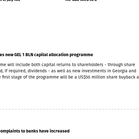
MLN, deposits grew by 3...
es new GEL 1 BLN capital allocation programme
e will include both capital returns to shareholders - through share
, if required, dividends - as well as new investments in Georgia and
 first stage of the programme will be a US$50 million share buyback 
initiative. The Board of Directors expects that at least half of the GEL
ramme will be allocated towards returning capital to shareholders.Wit
t opportunities in Armenia, GCAP said it increasingly views Georgia a
imilar growth markets, offering opportunities to invest in complemen
cross both economies. The company is already participating in Armen
owth through Lion Finance Group’s investment in Ameriabank, as well
expansion of its retail pharmacy business, which currently operates 2
try.Further announcements regarding new share buyback phases, poten
complaints to banks have increased
 and other capital allocation initiatives will be made gradually as the