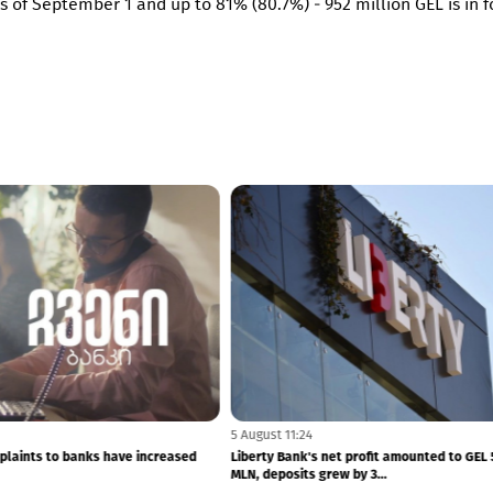
 as of September 1 and up to 81% (80.7%) - 952 million GEL is in 
5 August 11:24
plaints to banks have increased
Liberty Bank's net profit amounted to GEL 
MLN, deposits grew by 3...