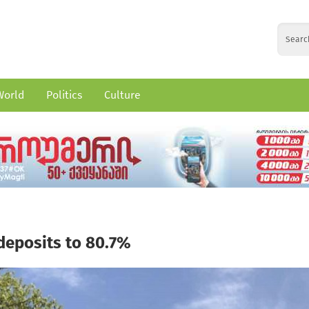
World
Politics
Culture
 deposits to 80.7%