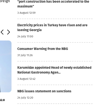
foreign
"port construction has been accelerated to the
maximum"
3 August 12:59
Electricity prices in Turkey have risen and are
leaving Georgia
24 July 17:00
Consumer Warning from the NBG
31 July 11:26
Karumidze appointed Head of newly established
National Gastronomy Agen...
3 August 12:42
NBG issues statement on sanctions
5 August 11:18
24 July 12:20
52.8
Basisbank's net profit increased by 44% to GEL 74
MLN