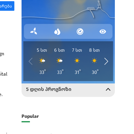
gn
ital
e.
Popular