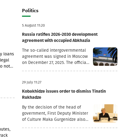
Politics
5 August 11:20
Russia ratifies 2026-2030 development
agreement with occupied Abkhazia
The so-called intergovernmental
cy loans
agreement was signed in Moscow
legal
on December 27, 2025. The official
so notes
goal of the document is to
 points,
deepen socio-economic
cooperation, raise the living
29 July 11:27
standards of the population, and
Kobakhidze issues order to dismiss Tinatin
promote economic and
Rukhadze
investment activity.Funding
Directions and Conditions Social
By the decision of the head of
and Cultural Sphere: The
government, First Deputy Minister
allocated financial assistance is
of Culture Maka Gurgenidze also
directed to projects in the fields
resigned. In addition, according to
nutes,
of education, youth policy, child
another order dated July 28, the
rack
rearing, cultural exchange and