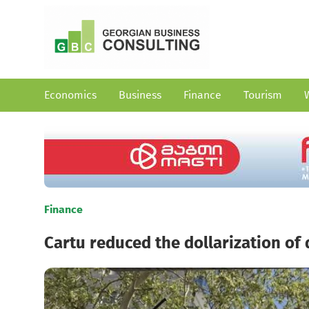
Economics
Business
Finance
Tourism
Finance
Cartu reduced the dollarization of