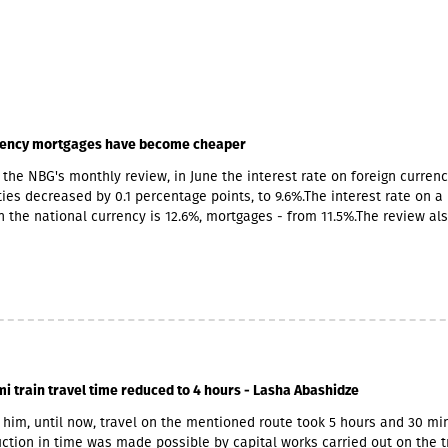
rency mortgages have become cheaper
 the NBG's monthly review, in June the interest rate on foreign curren
ities decreased by 0.1 percentage points, to 9.6%.The interest rate on a 
in the national currency is 12.6%, mortgages - from 11.5%.The review al
tion of foreign currency lending, the pace increased by 0.4 percentage
d by 0.2 percentage points in the national currency.
mi train travel time reduced to 4 hours - Lasha Abashidze
 him, until now, travel on the mentioned route took 5 hours and 30 mi
ction in time was made possible by capital works carried out on the t