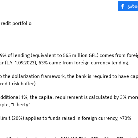
credit portfolio.
59% of lending (equivalent to 565 million GEL) comes from forei
r (L.Y. 1.09.2023), 63% came from foreign currency lending.
o the dollarization framework, the bank is required to have cap
edit risk buffer).
 additional 1%, the capital requirement is calculated by 3% mor
ple, "Liberty".
limit (20%) applies to funds raised in foreign currency, >70%