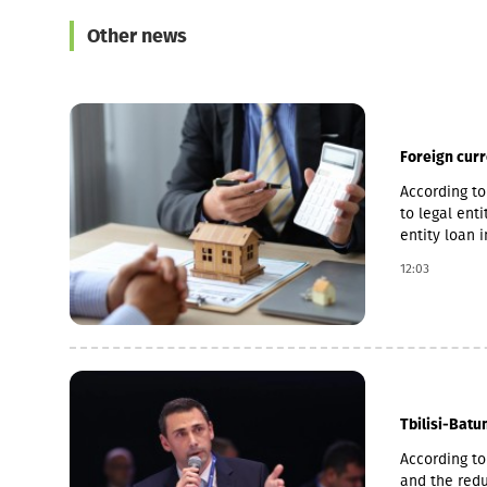
Other news
Foreign cur
According to
to legal ent
entity loan 
the accelera
12:03
to 14.2%, an
Tbilisi-Batu
According to
and the redu