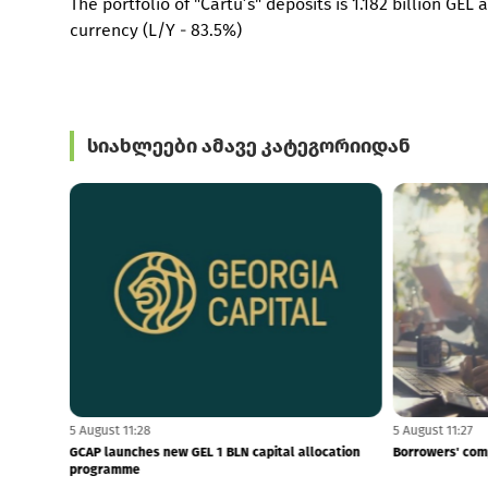
The portfolio of "Cartu’s" deposits is 1.182 billion GEL
currency (L/Y - 83.5%)
სიახლეები ამავე კატეგორიიდან
5 August 11:28
5 August 11:27
$879 MLN
GCAP launches new GEL 1 BLN capital allocation
Borrowers' com
programme