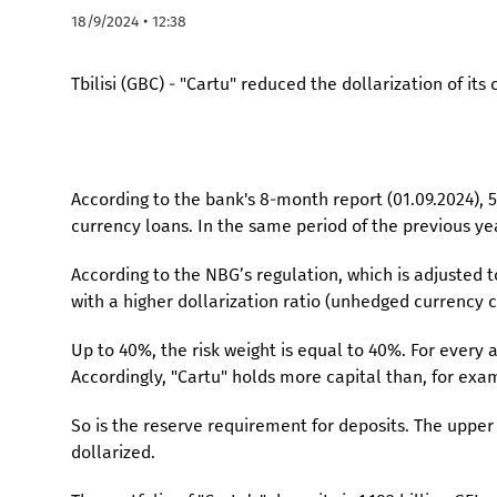
18/9/2024 • 12:38
Tbilisi (GBC) - "Cartu" reduced the dollarization of its 
According to the bank's 8-month report (01.09.2024), 
currency loans. In the same period of the previous yea
According to the NBG’s regulation, which is adjusted t
with a higher dollarization ratio (unhedged currency cr
Up to 40%, the risk weight is equal to 40%. For every
Accordingly, "Cartu" holds more capital than, for exam
So is the reserve requirement for deposits. The upper 
dollarized.