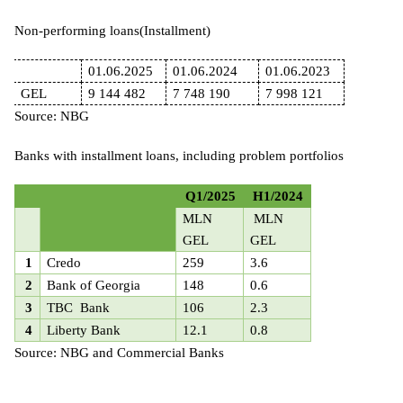
Non-performing loans(Installment
)
01.06.
2025
01.06.2024
01.06.
2023
GEL
9 144 482
7 748 190
7 998 121
Source: NBG
Banks with installment loans, including problem portfolios
Q1/2025
H1/2024
MLN
MLN
GEL
GEL
1
Credo
259
3.6
2
Bank of Georgia
148
0.6
3
TBC Bank
106
2.3
4
Liberty Bank
12.1
0.8
Source: NBG and Commercial Banks