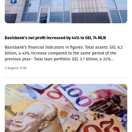
Basisbank's net profit increased by 44% to GEL 74 MLN
Basisbank's financial indicators in figures: Total assets: GEL 6.2
billion, a 43% increase compared to the same period of the
previous year.~ Total loan portfolio: GEL 3.7 billion, a 22%
increase. Total deposit portfolio: GEL 4 billion, a 40% increase.
5 August 11:18
Net profit: GEL 74 million, a 44% increase. Basisbank remains one
of the primary supporters of Georgian business and stably
occupies its place among the top three largest banks. This year,
the pace of business financing by Basisbank has increased even
further, with the growth of the corporate portfolio reaching 28%
(GEL 2.8 billion), while the volume of corporate deposits
amounted to GEL 2.3 billion. According to the 6-month data of
2026, the volume of retail loans amounted to GEL 942 million,
while retail deposits totaled GEL 1.7 billion.As of June 30, 2026,
Return on Assets (ROA) stood at 2.51%, and Return on Equity
(ROE) stood at 14.05%.According to the first-half 2026 data of BB