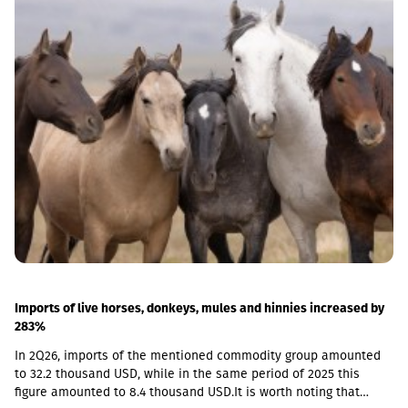
Imports of live horses, donkeys, mules and hinnies increased by
283%
In 2Q26, imports of the mentioned commodity group amounted
to 32.2 thousand USD, while in the same period of 2025 this
figure amounted to 8.4 thousand USD.It is worth noting that