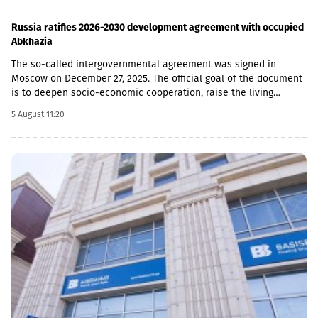
Russia ratifies 2026-2030 development agreement with occupied
Abkhazia
The so-called intergovernmental agreement was signed in
Moscow on December 27, 2025. The official goal of the document
is to deepen socio-economic cooperation, raise the living
standards of the population, and promote economic and
5 August 11:20
investment activity.Funding Directions and Conditions Social and
Cultural Sphere: The allocated financial assistance is directed to
projects in the fields of education, youth policy, child rearing,
cultural exchange and tourism. Law enforcement agencies: The
agreement envisages increasing the salaries and social
guarantees of employees of the so-called Ministry of Emergency
Situations, the Prosecutor's Office and the State Protection
Service of the occupied region. Provision of Medicines: The
document also stipulated that the responsibility for the
provision of medicines to Russian citizens permanently residing
in the occupied territory lies with the local de facto authorities.