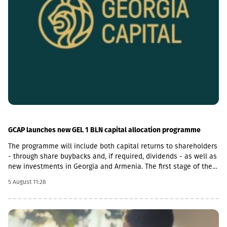
GCAP launches new GEL 1 BLN capital allocation programme
The programme will include both capital returns to shareholders
- through share buybacks and, if required, dividends - as well as
new investments in Georgia and Armenia. The first stage of the
programme will be a US$50 million share buyback and
5 August 11:28
cancellation initiative. The Board of Directors expects that at
least half of the GEL 1 billion programme will be allocated
towards returning capital to shareholders.With regard to
investment opportunities in Armenia, GCAP said it increasingly