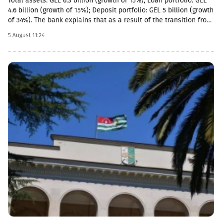
Total assets: GEL 6.3 billion (growth of 15%); Loan portfolio: GEL
4.6 billion (growth of 15%); Deposit portfolio: GEL 5 billion (growth
of 34%). The bank explains that as a result of the transition from
the social segment to a diversified universal model, the share of
5 August 11:24
social loans in the total portfolio decreased to 11%. In addition,
the MSME (micro, small and medium enterprises) portfolio has
increased 4 times in the last 5 years and reached GEL 1.85
billion.In parallel, the use of digital channels has also increased
- in the last 1 year, the number of remote service users has
increased by 12.6% and reached 1 million.As a reminder, in April
2026, Basisbank acquired 95.99% of Liberty shares. According to
the first half of the year, Basisbank's assets amounted to GEL 6.2
billion, its credit portfolio amounted to GEL 3.7 billion, and
deposits amounted to GEL 4 billion (net profit increased by 44%,
to GEL 74 million).Liberty is one of the largest financial
institutions in Georgia, serving more than 1.7 million individuals
and more than 60,000 businesses. The bank is represented by
about 500 service centers and about 700 ATMs across the
country.