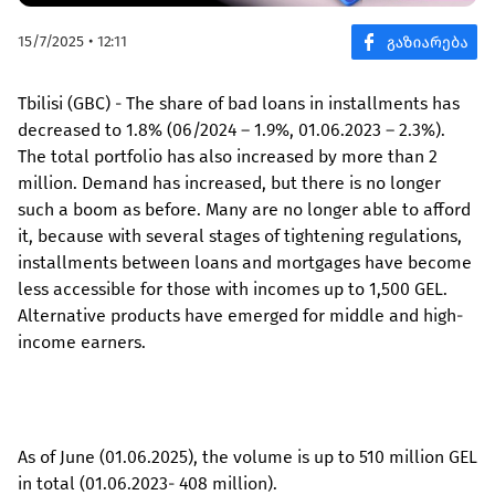
15/7/2025 • 12:11
Tbilisi (GBC) - The share of bad loans in installments has
decreased to 1.8% (06/2024 – 1.9%, 01.06.2023 – 2.3%).
The total portfolio has also increased by more than 2
million. Demand has increased, but there is no longer
such a boom as before. Many are no longer able to afford
it, because with several stages of tightening regulations,
installments between loans and mortgages have become
less accessible for those with incomes up to 1,500 GEL.
Alternative products have emerged for middle and high-
income earners.
As of June (01.06.2025), the volume is up to 510 million GEL
in total (01.06.2023- 408 million).