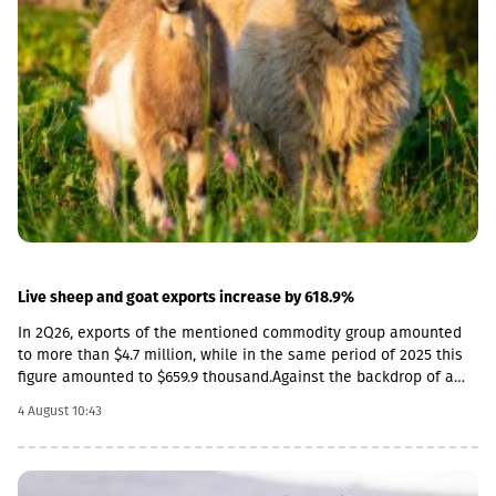
depreciate against the dollar, both in monthly and annual terms.
In monthly terms, the Euro and the Russian ruble also
depreciated. The Armenian dram strengthened slightly, while the
Azerbaijani manat remained practically unchanged. As for the
GEL, the strengthening is observed both in monthly and annual
terms. As a result, the nominal effective exchange rate of the
GEL strengthened (NEER), both in monthly and annual terms.
Specifically, in June by 3.8% annually, and by 1.7% in monthly
terms.
Live sheep and goat exports increase by 618.9%
In 2Q26, exports of the mentioned commodity group amounted
to more than $4.7 million, while in the same period of 2025 this
figure amounted to $659.9 thousand.Against the backdrop of a
sharp increase in exports, the import rate has decreased. In
4 August 10:43
particular, in 2Q26, live sheep and goats worth $33.8 thousand
were imported into Georgia, which is 54.3% less than the figure
for the corresponding period of last year ($74 thousand).