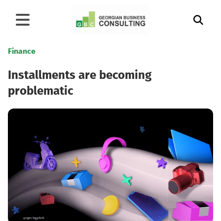
Finance
Installments are becoming
problematic