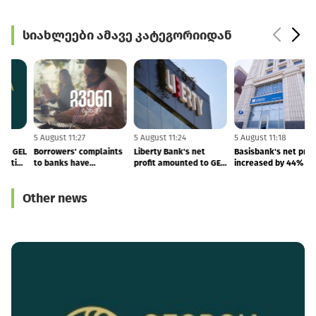
სიახლეები ამავე კატეგორიიდან
5 August 11:28
5 August 11:27
5 August 11:24
5
GCAP launches new GEL
Borrowers' complaints
Liberty Bank's net
B
1 BLN capital allocation
to banks have
profit amounted to GEL
i
programme
increased
52.8 MLN, deposits
grew by 34%
Other news