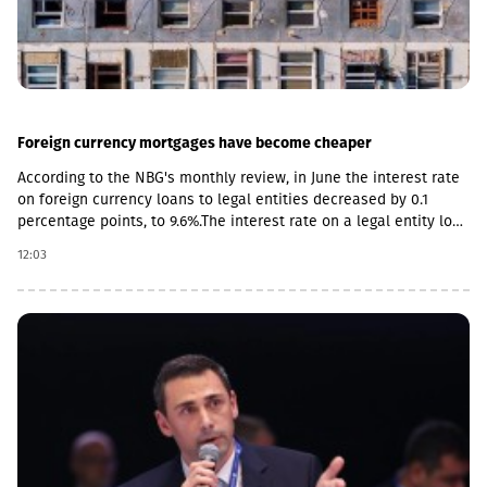
Foreign currency mortgages have become cheaper
According to the NBG's monthly review, in June the interest rate
on foreign currency loans to legal entities decreased by 0.1
percentage points, to 9.6%.The interest rate on a legal entity loan
in the national currency is 12.6%, mortgages - from 11.5%.The
12:03
review also notes the acceleration of foreign currency lending,
the pace increased by 0.4 percentage points, to 14.2%, and by 0.2
percentage points in the national currency.