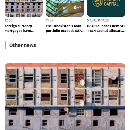
12:03
11:54
5 August 11:28
5
Foreign currency
TBC Uzbekistan's loan
GCAP launches new GEL
B
mortgages have
portfolio exceeds $879
1 BLN capital allocation
become cheaper
MLN - the company
programme
published its 2Q26
Other news
results