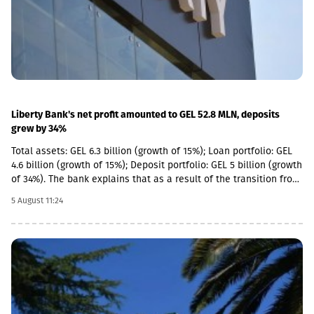
significant value created by its portfolio companies.
Liberty Bank's net profit amounted to GEL 52.8 MLN, deposits
grew by 34%
Total assets: GEL 6.3 billion (growth of 15%); Loan portfolio: GEL
4.6 billion (growth of 15%); Deposit portfolio: GEL 5 billion (growth
of 34%). The bank explains that as a result of the transition from
the social segment to a diversified universal model, the share of
5 August 11:24
social loans in the total portfolio decreased to 11%. In addition,
the MSME (micro, small and medium enterprises) portfolio has
increased 4 times in the last 5 years and reached GEL 1.85
billion.In parallel, the use of digital channels has also increased
- in the last 1 year, the number of remote service users has
increased by 12.6% and reached 1 million.As a reminder, in April
2026, Basisbank acquired 95.99% of Liberty shares. According to
the first half of the year, Basisbank's assets amounted to GEL 6.2