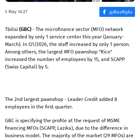
5 May 10:27
Tbilisi
(GBC)
- The microfinance sector (MFO) network
expanded by only 1 service center this year (January-
March). In Q1/2026, the staff increased by only 1 person.
Among others, the largest MFO pawnshop "Rico"
increased the number of employees by 15, and SCAPP
(Swiss Capital) by 5.
The 2nd largest pawnshop - Leader Credit added 8
employees in the first quarter.
GBC is specifying the profile at the request of MSME
financing MFOs (SCAPP, Lazika), due to the difference in
business model. The majority of the market (29 MFOs) are