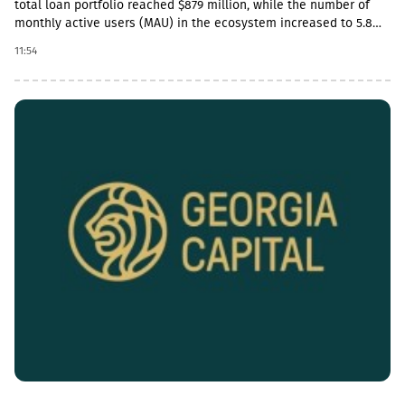
total loan portfolio reached $879 million, while the number of
monthly active users (MAU) in the ecosystem increased to 5.8
million.In addition, the company’s payment transaction volume
11:54
increased by 45% year-on-year in 2Q26 and exceeded $3.25
billion, which accounts for more than 20% of the total payment
market in Uzbekistan.In 2Q26, TBC Uzbekistan’s net commission
income amounted to $15 million, which is a 5% increase
compared to the same period last year and a 15% increase
compared to the previous quarter. During the same period, TBC
Bank’s deposit portfolio exceeded $545 million.After the
reporting period, on July 24, TBC Group completed the acquisition
of a controlling stake in OLX Uzbekistan, which is a strategic
step in expanding the ecosystem beyond financial services.In
2Q26, the company also expanded its product line: it launched
secured loans and a payroll project for small and medium-sized
businesses, and a digital auto lending product for
individuals.“TBC Uzbekistan had a successful quarter: we
continued to demonstrate sustainable growth across the
ecosystem and launched new products, and immediately after
the end of the reporting period, we closed several deals to
acquire significant new assets.Our payment solutions showed
significant growth: the total market share exceeded 20%, while
our flagship debit product TBC Salom more than doubled and