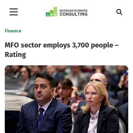
Finance
MFO sector employs 3,700 people –
Rating