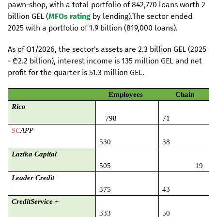
pawn-shop, with a total portfolio of 842,770 loans worth 2
billion GEL (
MFOs rating
by lending).The sector ended
2025 with a portfolio of 1.9 billion (819,000 loans).
As of Q1/2026, the sector's assets are 2.3 billion GEL (2025
- ₾2.2 billion), interest income is 135 million GEL and net
profit for the quarter is 51.3 million GEL.
Employees
Chain
Rico
798
71
SC
APP
530
38
Lazika Capital
505
19
Leader Credit
375
43
CreditService
+
333
50