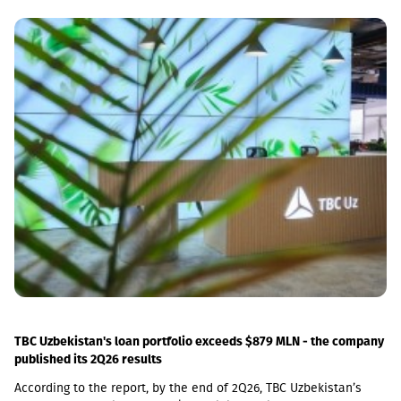
decreased by 0.5 percent compared to the previous month and
increased by 5.8 percent compared to the same month of the
previous year.In June 2026 the Construction Cost Index (CCI)
increased by 0.9 percent compared to the previous month. The
change was mainly due to a 5.4 percent increase in average
monthly nominal wages of employees in the construction sector,
which contributed 1.01 percentage points to the total index
change. Compared to June 2025 the CCI increased by 3.9
percent.The latter was largely caused by the 16.6 percent
increase in the cost category of transportation, fuel and
electricity and by the 1.8 percent increase in average monthly
nominal wages of employees in the construction sector, which
contributed 1.9 and 1.01 percentage points to the total index
change, respectively. Along with this, the Construction Cost Index
posted a 29.3 percent increase compared to February 2022.
TBC Uzbekistan's loan portfolio exceeds $879 MLN - the company
published its 2Q26 results
According to the report, by the end of 2Q26, TBC Uzbekistan’s