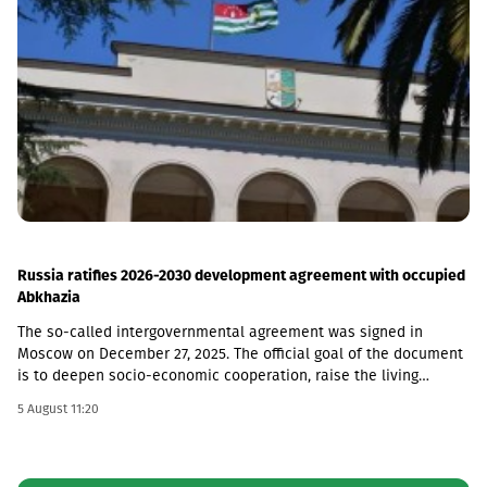
billion, its credit portfolio amounted to GEL 3.7 billion, and
deposits amounted to GEL 4 billion (net profit increased by 44%,
to GEL 74 million).Liberty is one of the largest financial
institutions in Georgia, serving more than 1.7 million individuals
and more than 60,000 businesses. The bank is represented by
about 500 service centers and about 700 ATMs across the
country.
Russia ratifies 2026-2030 development agreement with occupied
Abkhazia
The so-called intergovernmental agreement was signed in
Moscow on December 27, 2025. The official goal of the document
is to deepen socio-economic cooperation, raise the living
standards of the population, and promote economic and
5 August 11:20
investment activity.Funding Directions and Conditions Social and
Cultural Sphere: The allocated financial assistance is directed to
projects in the fields of education, youth policy, child rearing,
cultural exchange and tourism. Law enforcement agencies: The