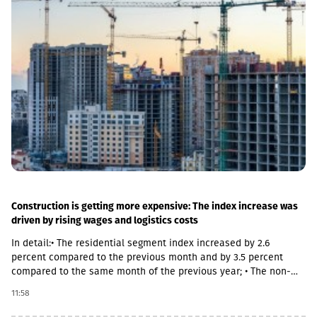
both main and suburban stations."In fact, the rehabilitation of 5-
7 stations is already underway, this year we plan to add 5 more
stations, and next year we should fully complete the
rehabilitation process of the stations," Abashidze said.
Construction is getting more expensive: The index increase was
driven by rising wages and logistics costs
In detail:• The residential segment index increased by 2.6
percent compared to the previous month and by 3.5 percent
compared to the same month of the previous year; • The non-
residential segment index increased by 0.6 percent compared to
11:58
the previous month and decreased by 0.1 percent compared to
the same month of the previous year; • The civil segment index