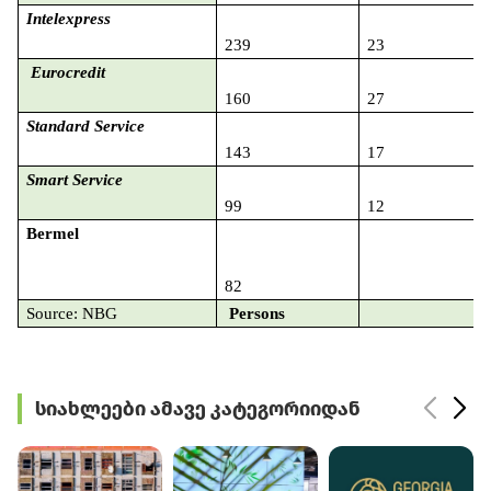
Intelexpress
239
23
Eurocredit
160
27
Standard Service
143
17
Smart Service
99
12
Bermel
82
2
Source: NBG
Persons
სიახლეები ამავე კატეგორიიდან