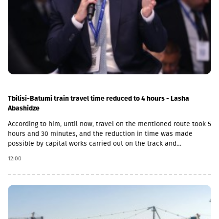
Tbilisi-Batumi train travel time reduced to 4 hours - Lasha
Abashidze
According to him, until now, travel on the mentioned route took 5
hours and 30 minutes, and the reduction in time was made
possible by capital works carried out on the track and
infrastructure.“This is a rather significant improvement. Recently,
12:00
we have carried out significant capital works on the track and
infrastructure, which allowed us to increase speeds on certain
sections, remove restrictions and travel safely from Tbilisi to
Batumi in 4 hours,” Lasha Abashidze noted.According to the head
of Georgian Railways, the infrastructure of the stations is also
being actively renovated. The company's goal is to fully renovate