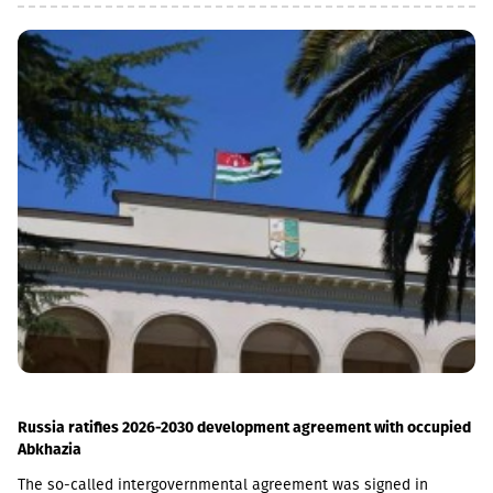
the MSME (micro, small and medium enterprises) portfolio has
increased 4 times in the last 5 years and reached GEL 1.85
billion.In parallel, the use of digital channels has also increased
- in the last 1 year, the number of remote service users has
increased by 12.6% and reached 1 million.As a reminder, in April
2026, Basisbank acquired 95.99% of Liberty shares. According to
the first half of the year, Basisbank's assets amounted to GEL 6.2
billion, its credit portfolio amounted to GEL 3.7 billion, and
deposits amounted to GEL 4 billion (net profit increased by 44%,
to GEL 74 million).Liberty is one of the largest financial
institutions in Georgia, serving more than 1.7 million individuals
and more than 60,000 businesses. The bank is represented by
about 500 service centers and about 700 ATMs across the
country.
Russia ratifies 2026-2030 development agreement with occupied
Abkhazia
The so-called intergovernmental agreement was signed in