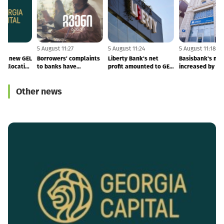
5 August 11:28
5 August 11:27
5 August 11:24
5
GCAP launches new GEL
Borrowers' complaints
Liberty Bank's net
B
1 BLN capital allocation
to banks have
profit amounted to GEL
i
programme
increased
52.8 MLN, deposits
grew by 34%
Other news