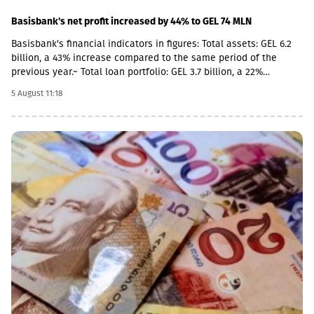
Basisbank's net profit increased by 44% to GEL 74 MLN
Basisbank's financial indicators in figures: Total assets: GEL 6.2
billion, a 43% increase compared to the same period of the
previous year.~ Total loan portfolio: GEL 3.7 billion, a 22%
increase. Total deposit portfolio: GEL 4 billion, a 40% increase.
5 August 11:18
Net profit: GEL 74 million, a 44% increase. Basisbank remains one
of the primary supporters of Georgian business and stably
occupies its place among the top three largest banks. This year,
the pace of business financing by Basisbank has increased even
further, with the growth of the corporate portfolio reaching 28%
(GEL 2.8 billion), while the volume of corporate deposits
amounted to GEL 2.3 billion. According to the 6-month data of
2026, the volume of retail loans amounted to GEL 942 million,
while retail deposits totaled GEL 1.7 billion.As of June 30, 2026,
Return on Assets (ROA) stood at 2.51%, and Return on Equity
(ROE) stood at 14.05%.According to the first-half 2026 data of BB
Leasing and BB Insurance, which are part of the Basisbank
Group, the portfolio of BB Leasing amounted to GEL 48 million,
representing an 8% portfolio growth compared to the same
period of the previous year. The premium raised by BB Insurance
in the first 6 months of 2026 amounted to GEL 9.5