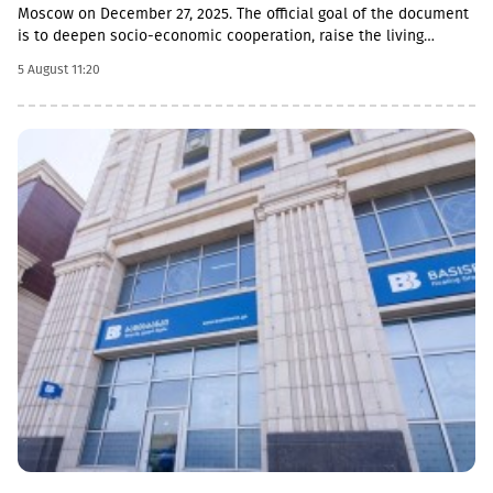
Moscow on December 27, 2025. The official goal of the document
is to deepen socio-economic cooperation, raise the living
standards of the population, and promote economic and
5 August 11:20
investment activity.Funding Directions and Conditions Social and
Cultural Sphere: The allocated financial assistance is directed to
projects in the fields of education, youth policy, child rearing,
cultural exchange and tourism. Law enforcement agencies: The
agreement envisages increasing the salaries and social
guarantees of employees of the so-called Ministry of Emergency
Situations, the Prosecutor's Office and the State Protection
Service of the occupied region. Provision of Medicines: The
document also stipulated that the responsibility for the
provision of medicines to Russian citizens permanently residing
in the occupied territory lies with the local de facto authorities.