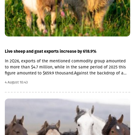
terms. As a result, the nominal effective exchange rate of the
GEL strengthened (NEER), both in monthly and annual terms.
Specifically, in June by 3.8% annually, and by 1.7% in monthly
terms.
Live sheep and goat exports increase by 618.9%
In 2Q26, exports of the mentioned commodity group amounted
to more than $4.7 million, while in the same period of 2025 this
figure amounted to $659.9 thousand.Against the backdrop of a
sharp increase in exports, the import rate has decreased. In
4 August 10:43
particular, in 2Q26, live sheep and goats worth $33.8 thousand
were imported into Georgia, which is 54.3% less than the figure
for the corresponding period of last year ($74 thousand).