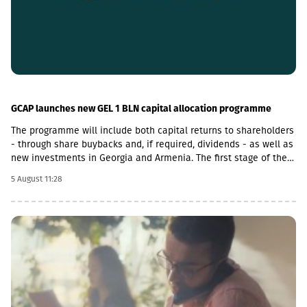
GCAP launches new GEL 1 BLN capital allocation programme
The programme will include both capital returns to shareholders
- through share buybacks and, if required, dividends - as well as
new investments in Georgia and Armenia. The first stage of the
programme will be a US$50 million share buyback and
5 August 11:28
cancellation initiative. The Board of Directors expects that at
least half of the GEL 1 billion programme will be allocated
towards returning capital to shareholders.With regard to
investment opportunities in Armenia, GCAP said it increasingly
views Georgia and Armenia as similar growth markets, offering
opportunities to invest in complementary businesses across
both economies. The company is already participating in
Armenia’s economic growth through Lion Finance Group’s
investment in Ameriabank, as well as through the expansion of