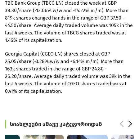
TBC Bank Group (TBCG LN) closed the week at GBP
38.30/share (-12.06% w/w and -14.22% m/m). More than
819k shares changed hands in the range of GBP 37.50 -
44.50/share. Average daily traded volume was 105k in the
last 4 weeks. The volume of TBCG shares traded was at
1.46% of its capitalization.
Georgia Capital (CGEO LN) shares closed at GBP
25.05/share (-3.28% w/w and +6.14% m/m). More than
163k shares traded in the range of GBP 24.80 -
26.20/share. Average daily traded volume was 39k in the
last 4 weeks. The volume of CGEO shares traded was at
0.41% of its capitalization.
სიახლეები ამავე კატეგორიიდან