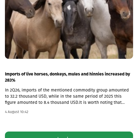
Imports of live horses, donkeys, mules and hinnies increased by
283%
In 2Q26, imports of the mentioned commodity group amounted
to 32.2 thousand USD, while in the same period of 2025 this
figure amounted to 8.4 thousand USD.It is worth noting that
according to the foreign trade database, exports from Georgia in
4 August 10:42
this category were not recorded in any quarter and the market is
fully dependent on imported goods.