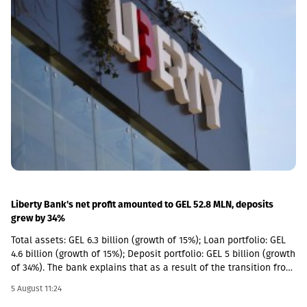
selective new investments have become increasingly attractive
from a relative return perspective. According to the company,
these opportunities provide an additional avenue for long-term
growth while allowing GCAP to continue benefiting from the
strong performance of its existing portfolio companies.GCAP
said that over the past three years, NAV per share has increased
by approximately 34% annually on average, reflecting the
significant value created by its portfolio companies.
Liberty Bank's net profit amounted to GEL 52.8 MLN, deposits
grew by 34%
Total assets: GEL 6.3 billion (growth of 15%); Loan portfolio: GEL
4.6 billion (growth of 15%); Deposit portfolio: GEL 5 billion (growth
of 34%). The bank explains that as a result of the transition from
the social segment to a diversified universal model, the share of
5 August 11:24
social loans in the total portfolio decreased to 11%. In addition,