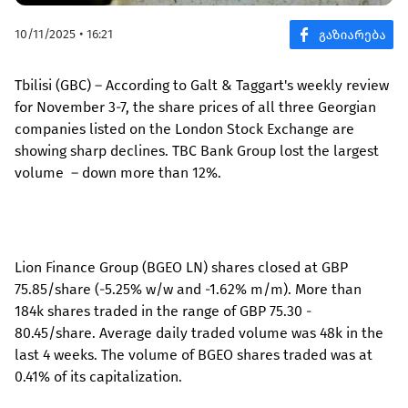
10/11/2025 • 16:21
Tbilisi (GBC) – According to Galt & Taggart's weekly review
for November 3-7, the share prices of all three Georgian
companies listed on the London Stock Exchange are
showing sharp declines. TBC Bank Group lost the largest
volume – down more than 12%.
Lion Finance Group (BGEO LN) shares closed at GBP
75.85/share (-5.25% w/w and -1.62% m/m). More than
184k shares traded in the range of GBP 75.30 -
80.45/share. Average daily traded volume was 48k in the
last 4 weeks. The volume of BGEO shares traded was at
0.41% of its capitalization.