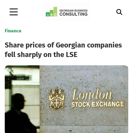
Finance
Share prices of Georgian companies
fell sharply on the LSE