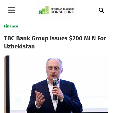
Finance
TBC Bank Group Issues $200 MLN For
Uzbekistan