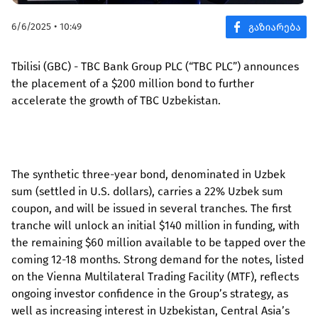
6/6/2025 • 10:49
Tbilisi (GBC) - TBC Bank Group PLC (“TBC PLC”) announces
the placement of a $200 million bond to further
accelerate the growth of TBC Uzbekistan.
The synthetic three-year bond, denominated in Uzbek
sum (settled in U.S. dollars), carries a 22% Uzbek sum
coupon, and will be issued in several tranches. The first
tranche will unlock an initial $140 million in funding, with
the remaining $60 million available to be tapped over the
coming 12-18 months. Strong demand for the notes, listed
on the Vienna Multilateral Trading Facility (MTF), reflects
ongoing investor confidence in the Group’s strategy, as
well as increasing interest in Uzbekistan, Central Asia’s