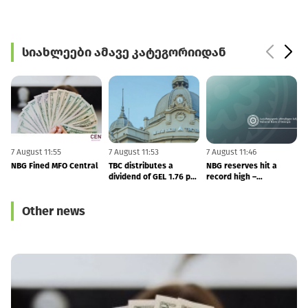
სიახლეები ამავე კატეგორიიდან
7 August 11:55
7 August 11:53
7 August 11:46
6
NBG Fined MFO Central
TBC distributes a
NBG reserves hit a
F
dividend of GEL 1.76 per
record high –
share in 2Q26
international reserves
totals to $7.53 BLN
Other news