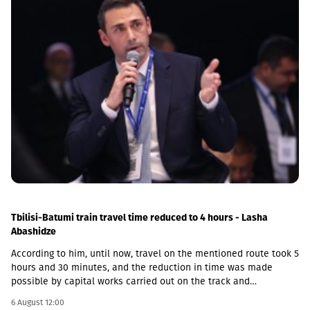
Tbilisi-Batumi train travel time reduced to 4 hours - Lasha
Abashidze
According to him, until now, travel on the mentioned route took 5
hours and 30 minutes, and the reduction in time was made
possible by capital works carried out on the track and
infrastructure.“This is a rather significant improvement. Recently,
6 August 12:00
we have carried out significant capital works on the track and