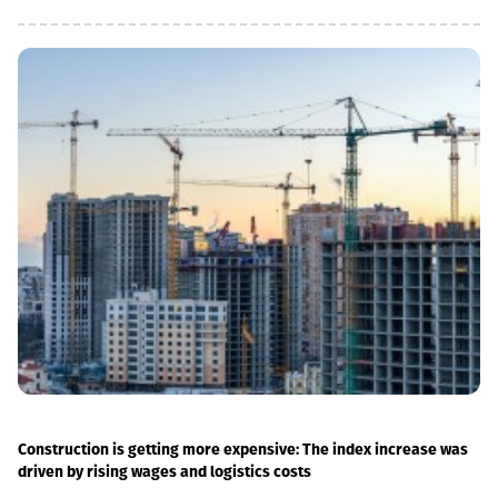
infrastructure, which allowed us to increase speeds on certain
sections, remove restrictions and travel safely from Tbilisi to
Batumi in 4 hours,” Lasha Abashidze noted.According to the head
of Georgian Railways, the infrastructure of the stations is also
being actively renovated. The company's goal is to fully renovate
both main and suburban stations."In fact, the rehabilitation of 5-
7 stations is already underway, this year we plan to add 5 more
stations, and next year we should fully complete the
rehabilitation process of the stations," Abashidze said.
Construction is getting more expensive: The index increase was
driven by rising wages and logistics costs