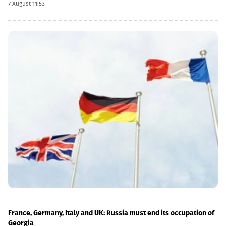
7 August 11:53
currency conversion date is 6 November and the payment date
is 20 November.The GEL/GBP exchange rate to be used for the
payment of the 2026 Q2 dividend in GBP will be determined by
the 5-day average of the official exchange rate published by the
NBG, covering the period from November 2 to November 6, 2026.
France, Germany, Italy and UK: Russia must end its occupation of
Georgia