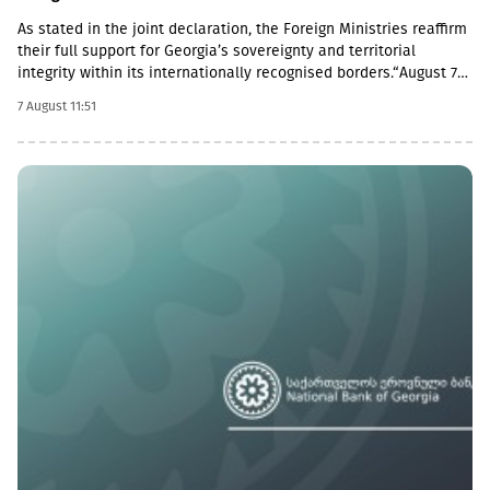
As stated in the joint declaration, the Foreign Ministries reaffirm
their full support for Georgia’s sovereignty and territorial
integrity within its internationally recognised borders.“August 7th
is a date when we remember the grave consequences of
7 August 11:51
Russian imperialism. On this day in 2008, the Russian Federation
took military action against Georgia, further damaging Georgia’s
territorial integrity by occupying the Georgian regions of
Abkhazia and South Ossetia.18 years after the Russian
aggression, we reaffirm our full support for the sovereignty and
territorial integrity of Georgia within its internationally
recognised borders. We welcome the Republic of Naoero’s
decision to withdraw its recognition of the so-called
independence of Abkhazia and South Ossetia. We urge states
that have established diplomatic relations with these entities to
follow this example.We reiterate our condemnation of Russia’s
ongoing military presence in the occupied breakaway regions of
Abkhazia and South Ossetia in violation of international law as
well as Russia’s obligations under the six-point agreement of 12
August 2008. Russia’s ongoing militarisation of Georgia’s
occupied territories poses a serious threat to the security of
Georgia and to regional and European stability.In October 2025,
the European Court of Human Rights found the Russian