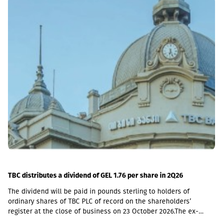
including a loan portfolio of GEL 6.8 million. Interest income
(2,237,830 GEL) is mainly from the pawnshop (1,365,790 GEL).
TBC distributes a dividend of GEL 1.76 per share in 2Q26
The dividend will be paid in pounds sterling to holders of
ordinary shares of TBC PLC of record on the shareholders’
register at the close of business on 23 October 2026.The ex-
dividend date is 22 October, the record date is 23 October, the