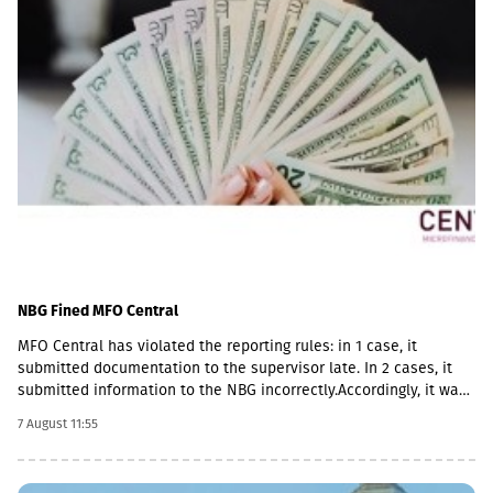
NBG Fined MFO Central
MFO Central has violated the reporting rules: in 1 case, it
submitted documentation to the supervisor late. In 2 cases, it
submitted information to the NBG incorrectly.Accordingly, it was
fined with GEL 2,000 three times and has to pay a total of GEL
7 August 11:55
6,000.Some of MFO's Pakistani owners also have Georgian
citizenship.MFO Central is represented in the microfinance
market with up to 6 million GEL capital, 14.2 million GEL assets,