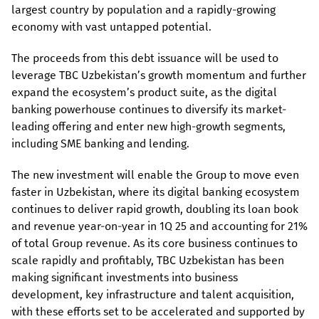
largest country by population and a rapidly-growing
economy with vast untapped potential.
The proceeds from this debt issuance will be used to
leverage TBC Uzbekistan’s growth momentum and further
expand the ecosystem’s product suite, as the digital
banking powerhouse continues to diversify its market-
leading offering and enter new high-growth segments,
including SME banking and lending.
The new investment will enable the Group to move even
faster in Uzbekistan, where its digital banking ecosystem
continues to deliver rapid growth, doubling its loan book
and revenue year-on-year in 1Q 25 and accounting for 21%
of total Group revenue. As its core business continues to
scale rapidly and profitably, TBC Uzbekistan has been
making significant investments into business
development, key infrastructure and talent acquisition,
with these efforts set to be accelerated and supported by