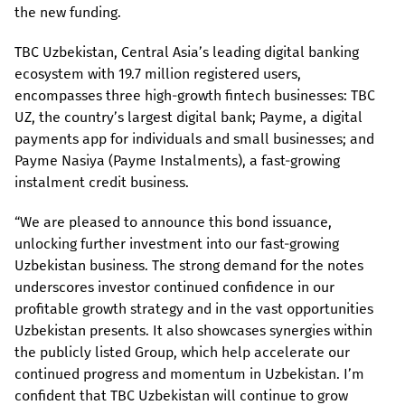
the new funding.
TBC Uzbekistan, Central Asia’s leading digital banking
ecosystem with 19.7 million registered users,
encompasses three high-growth fintech businesses: TBC
UZ, the country’s largest digital bank; Payme, a digital
payments app for individuals and small businesses; and
Payme Nasiya (Payme Instalments), a fast-growing
instalment credit business.
“We are pleased to announce this bond issuance,
unlocking further investment into our fast-growing
Uzbekistan business. The strong demand for the notes
underscores investor continued confidence in our
profitable growth strategy and in the vast opportunities
Uzbekistan presents. It also showcases synergies within
the publicly listed Group, which help accelerate our
continued progress and momentum in Uzbekistan. I’m
confident that TBC Uzbekistan will continue to grow