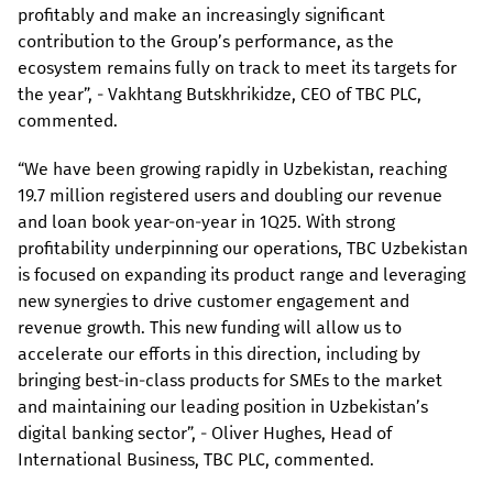
profitably and make an increasingly significant
contribution to the Group’s performance, as the
ecosystem remains fully on track to meet its targets for
the year”, - Vakhtang Butskhrikidze, CEO of TBC PLC,
commented.
“We have been growing rapidly in Uzbekistan, reaching
19.7 million registered users and doubling our revenue
and loan book year-on-year in 1Q25. With strong
profitability underpinning our operations, TBC Uzbekistan
is focused on expanding its product range and leveraging
new synergies to drive customer engagement and
revenue growth. This new funding will allow us to
accelerate our efforts in this direction, including by
bringing best-in-class products for SMEs to the market
and maintaining our leading position in Uzbekistan’s
digital banking sector”, - Oliver Hughes, Head of
International Business, TBC PLC, commented.