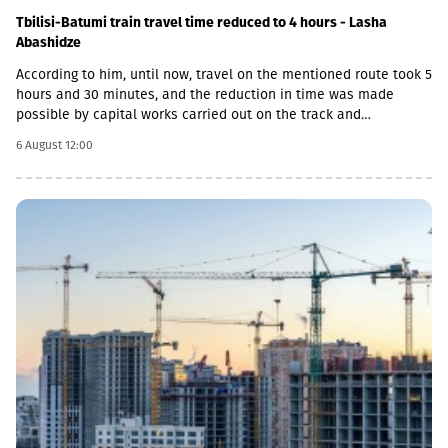
Tbilisi-Batumi train travel time reduced to 4 hours - Lasha
Abashidze
According to him, until now, travel on the mentioned route took 5
hours and 30 minutes, and the reduction in time was made
possible by capital works carried out on the track and
infrastructure.“This is a rather significant improvement. Recently,
6 August 12:00
we have carried out significant capital works on the track and
infrastructure, which allowed us to increase speeds on certain
sections, remove restrictions and travel safely from Tbilisi to
Batumi in 4 hours,” Lasha Abashidze noted.According to the head
of Georgian Railways, the infrastructure of the stations is also
being actively renovated. The company's goal is to fully renovate
both main and suburban stations."In fact, the rehabilitation of 5-
7 stations is already underway, this year we plan to add 5 more
stations, and next year we should fully complete the
rehabilitation process of the stations," Abashidze said.