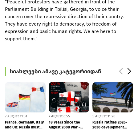
"Peaceful protestors have gathered in front of the
Parliament Building in Tbilisi, Georgia, to voice their
concern over the repressive direction of their country.
They have every right to democracy, to freedom of
expression and basic human rights. We are here to
support them."
სიახლეები ამავე კატეგორიიდან
7 August 11:51
7 August 6:55
5 August 11:20
2
France, Germany, Italy
18 Years Since the
Russia ratifies 2026-
and UK: Russia must
August 2008 War –
2030 development
o
end its occupation of
Finland and Latvia
agreement with
Georgia
Reaffirm Support for
occupied Abkhazia