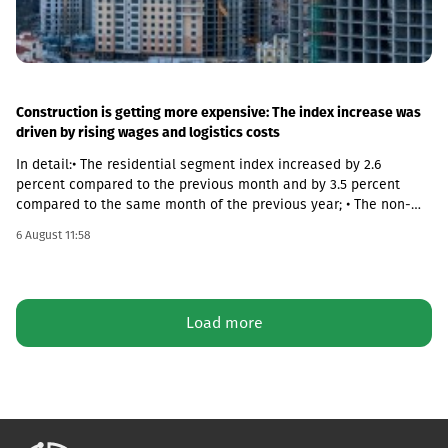
Construction is getting more expensive: The index increase was
driven by rising wages and logistics costs
In detail:• The residential segment index increased by 2.6
percent compared to the previous month and by 3.5 percent
compared to the same month of the previous year; • The non-
residential segment index increased by 0.6 percent compared to
6 August 11:58
the previous month and decreased by 0.1 percent compared to
the same month of the previous year; • The civil segment index
decreased by 0.5 percent compared to the previous month and
increased by 5.8 percent compared to the same month of the
Load more
previous year.In June 2026 the Construction Cost Index (CCI)
increased by 0.9 percent compared to the previous month. The
change was mainly due to a 5.4 percent increase in average
monthly nominal wages of employees in the construction sector,
which contributed 1.01 percentage points to the total index
change. Compared to June 2025 the CCI increased by 3.9
percent.The latter was largely caused by the 16.6 percent