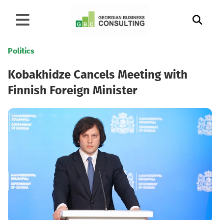
Politics
Kobakhidze Cancels Meeting with
Finnish Foreign Minister