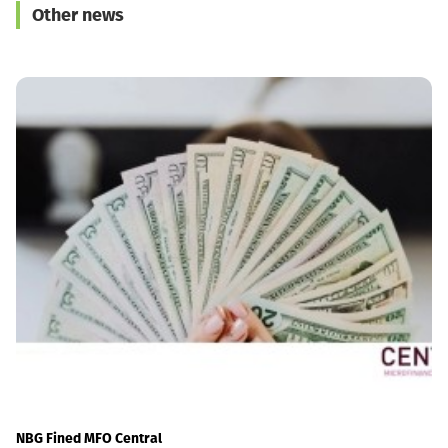
Other news
Georgia’s Sovereignty
and Territorial Integrity
NBG Fined MFO Central