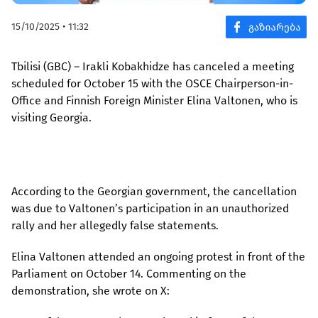
15/10/2025 • 11:32
Tbilisi (GBC) – Irakli Kobakhidze has canceled a meeting
scheduled for October 15 with the OSCE Chairperson-in-
Office and Finnish Foreign Minister Elina Valtonen, who is
visiting Georgia.
According to the Georgian government, the cancellation
was due to Valtonen’s participation in an unauthorized
rally and her allegedly false statements.
Elina Valtonen attended an ongoing protest in front of the
Parliament on October 14. Commenting on the
demonstration, she wrote on X: