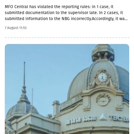
MFO Central has violated the reporting rules: in 1 case, it
submitted documentation to the supervisor late. In 2 cases, it
submitted information to the NBG incorrectly.Accordingly, it was
fined with GEL 2,000 three times and has to pay a total of GEL
7 August 11:55
6,000.Some of MFO's Pakistani owners also have Georgian
citizenship.MFO Central is represented in the microfinance
market with up to 6 million GEL capital, 14.2 million GEL assets,
including a loan portfolio of GEL 6.8 million. Interest income
(2,237,830 GEL) is mainly from the pawnshop (1,365,790 GEL).