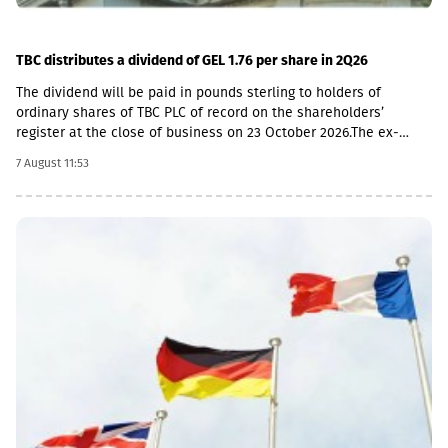
TBC distributes a dividend of GEL 1.76 per share in 2Q26
The dividend will be paid in pounds sterling to holders of
ordinary shares of TBC PLC of record on the shareholders’
register at the close of business on 23 October 2026.The ex-
dividend date is 22 October, the record date is 23 October, the
7 August 11:53
currency conversion date is 6 November and the payment date
is 20 November.The GEL/GBP exchange rate to be used for the
payment of the 2026 Q2 dividend in GBP will be determined by
the 5-day average of the official exchange rate published by the
NBG, covering the period from November 2 to November 6, 2026.