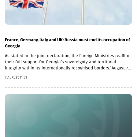
France, Germany, Italy and UK: Russia must end its occupation of
Georgia
As stated in the joint declaration, the Foreign Ministries reaffirm
their full support for Georgia’s sovereignty and territorial
integrity within its internationally recognised borders.“August 7th
is a date when we remember the grave consequences of
7 August 11:51
Russian imperialism. On this day in 2008, the Russian Federation
took military action against Georgia, further damaging Georgia’s
territorial integrity by occupying the Georgian regions of
Abkhazia and South Ossetia.18 years after the Russian
aggression, we reaffirm our full support for the sovereignty and
territorial integrity of Georgia within its internationally
recognised borders. We welcome the Republic of Naoero’s
decision to withdraw its recognition of the so-called
independence of Abkhazia and South Ossetia. We urge states
that have established diplomatic relations with these entities to