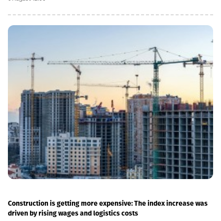
we have carried out significant capital works on the track and
infrastructure, which allowed us to increase speeds on certain
sections, remove restrictions and travel safely from Tbilisi to
Batumi in 4 hours,” Lasha Abashidze noted.According to the head
of Georgian Railways, the infrastructure of the stations is also
being actively renovated. The company's goal is to fully renovate
both main and suburban stations."In fact, the rehabilitation of 5-
7 stations is already underway, this year we plan to add 5 more
stations, and next year we should fully complete the
rehabilitation process of the stations," Abashidze said.
Construction is getting more expensive: The index increase was
driven by rising wages and logistics costs