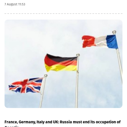
dividend date is 22 October, the record date is 23 October, the
7 August 11:53
currency conversion date is 6 November and the payment date
is 20 November.The GEL/GBP exchange rate to be used for the
payment of the 2026 Q2 dividend in GBP will be determined by
the 5-day average of the official exchange rate published by the
NBG, covering the period from November 2 to November 6, 2026.
France, Germany, Italy and UK: Russia must end its occupation of