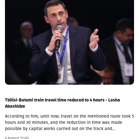
Tbilisi-Batumi train travel time reduced to 4 hours - Lasha
Abashidze
According to him, until now, travel on the mentioned route took 5
hours and 30 minutes, and the reduction in time was made
possible by capital works carried out on the track and
infrastructure.“This is a rather significant improvement. Recently,
6 August 12:00