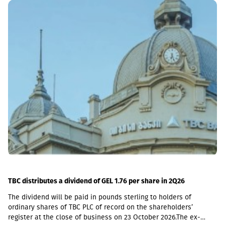
including a loan portfolio of GEL 6.8 million. Interest income
(2,237,830 GEL) is mainly from the pawnshop (1,365,790 GEL).
TBC distributes a dividend of GEL 1.76 per share in 2Q26
The dividend will be paid in pounds sterling to holders of
ordinary shares of TBC PLC of record on the shareholders’
register at the close of business on 23 October 2026.The ex-