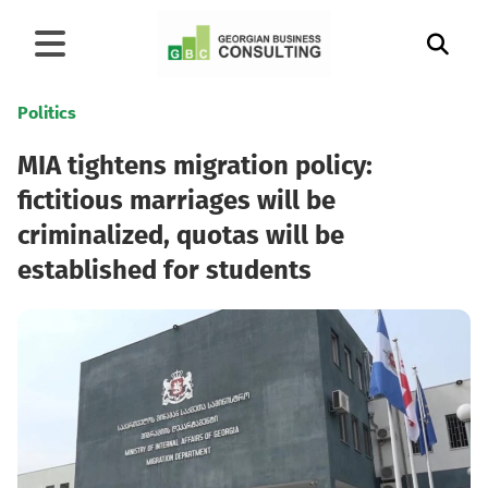
Politics
MIA tightens migration policy:
fictitious marriages will be
criminalized, quotas will be
established for students