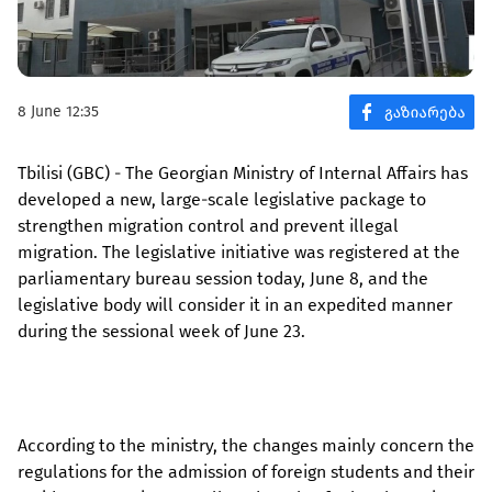
8 June 12:35
Tbilisi (GBC) - The Georgian Ministry of Internal Affairs has
developed a new, large-scale legislative package to
strengthen migration control and prevent illegal
migration. The legislative initiative was registered at the
parliamentary bureau session today, June 8, and the
legislative body will consider it in an expedited manner
during the sessional week of June 23.
According to the ministry, the changes mainly concern the
regulations for the admission of foreign students and their