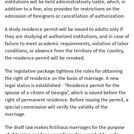
institutions will be held administratively liable, which, in
addition to a fine, also provides for restrictions on the
admission of foreigners or cancellation of authorization.
A study residence permit will be issued to adults only if
they are studying at authorized institutions, and in case of
failure to meet academic requirements, violation of labor
conditions, or absence from the territory of the country,
the residence permit will be revoked.
The legislative package tightens the rules for obtaining
the right of residence on the basis of marriage. A new
legal status is established - “Residence permit for the
spouse of a citizen of Georgia”, which is issued before the
right of permanent residence. Before issuing the permit, a
special commission will verify the validity of the
marriage.
The draft law makes fictitious marriages for the purpose