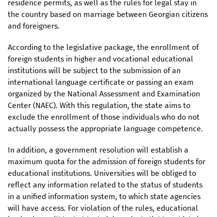
residence permits, as well as the rules for legal stay in
the country based on marriage between Georgian citizens
and foreigners.
According to the legislative package, the enrollment of
foreign students in higher and vocational educational
institutions will be subject to the submission of an
international language certificate or passing an exam
organized by the National Assessment and Examination
Center (NAEC). With this regulation, the state aims to
exclude the enrollment of those individuals who do not
actually possess the appropriate language competence.
In addition, a government resolution will establish a
maximum quota for the admission of foreign students for
educational institutions. Universities will be obliged to
reflect any information related to the status of students
in a unified information system, to which state agencies
will have access. For violation of the rules, educational