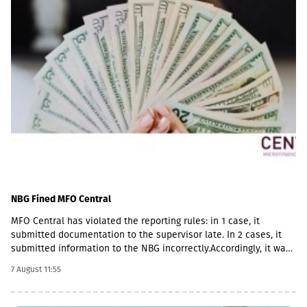
NBG Fined MFO Central
MFO Central has violated the reporting rules: in 1 case, it
submitted documentation to the supervisor late. In 2 cases, it
submitted information to the NBG incorrectly.Accordingly, it was
fined with GEL 2,000 three times and has to pay a total of GEL
7 August 11:55
6,000.Some of MFO's Pakistani owners also have Georgian
citizenship.MFO Central is represented in the microfinance
market with up to 6 million GEL capital, 14.2 million GEL assets,