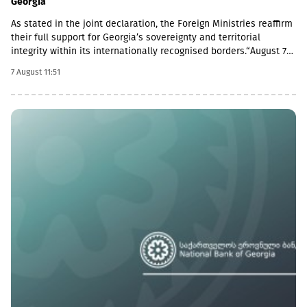
Georgia
As stated in the joint declaration, the Foreign Ministries reaffirm
their full support for Georgia’s sovereignty and territorial
integrity within its internationally recognised borders.“August 7th
is a date when we remember the grave consequences of
7 August 11:51
Russian imperialism. On this day in 2008, the Russian Federation
took military action against Georgia, further damaging Georgia’s
territorial integrity by occupying the Georgian regions of
Abkhazia and South Ossetia.18 years after the Russian
aggression, we reaffirm our full support for the sovereignty and
territorial integrity of Georgia within its internationally
recognised borders. We welcome the Republic of Naoero’s
decision to withdraw its recognition of the so-called
independence of Abkhazia and South Ossetia. We urge states
that have established diplomatic relations with these entities to
follow this example.We reiterate our condemnation of Russia’s
ongoing military presence in the occupied breakaway regions of
Abkhazia and South Ossetia in violation of international law as
well as Russia’s obligations under the six-point agreement of 12
August 2008. Russia’s ongoing militarisation of Georgia’s
occupied territories poses a serious threat to the security of
Georgia and to regional and European stability.In October 2025,