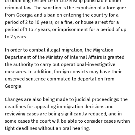
of obtaining residence or citizenship punishable under
criminal law. The sanction is the expulsion of a foreigner
from Georgia and a ban on entering the country for a
period of 2 to 10 years, or a fine, or house arrest for a
period of 1 to 2 years, or imprisonment for a period of up
to 2 years.
In order to combat illegal migration, the Migration
Department of the Ministry of Internal Affairs is granted
the authority to carry out operational-investigative
measures. In addition, foreign convicts may have their
unserved sentence commuted to deportation from
Georgia.
Changes are also being made to judicial proceedings: the
deadlines for appealing immigration decisions and
reviewing cases are being significantly reduced, and in
some cases the court will be able to consider cases within
tight deadlines without an oral hearing.