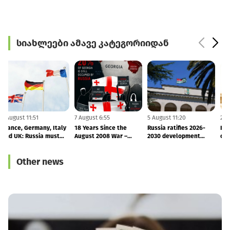
სიახლეები ამავე კატეგორიიდან
7 August 11:51
7 August 6:55
5 August 11:20
2
France, Germany, Italy
18 Years Since the
Russia ratifies 2026-
and UK: Russia must
August 2008 War –
2030 development
o
end its occupation of
Finland and Latvia
agreement with
Georgia
Reaffirm Support for
occupied Abkhazia
Other news
Georgia’s Sovereignty
and Territorial Integrity