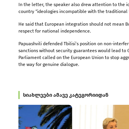
In the letter, the speaker also drew attention to the i
country “ideologies incompatible with the traditional
He said that European integration should not mean Br
respect for national independence.
Papuashvili defended Tbilisi’s position on non-interfe
sanctions without security guarantees would lead to 
Parliament called on the European Union to stop aggre
the way for genuine dialogue.
სიახლეები ამავე კატეგორიიდან