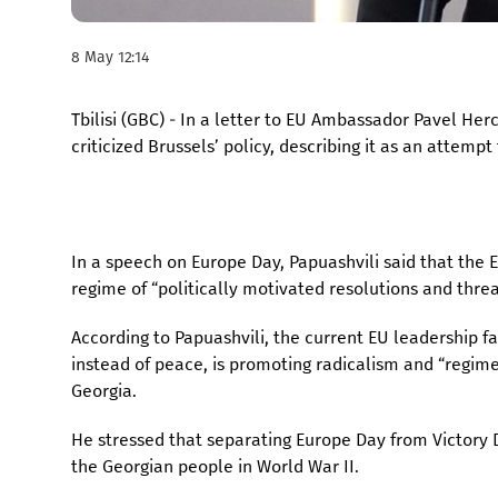
8 May 12:14
Tbilisi (GBC) - In a letter to EU Ambassador Pavel He
criticized Brussels’ policy, describing it as an attempt
In a speech on Europe Day, Papuashvili said that the 
regime of “politically motivated resolutions and threa
According to Papuashvili, the current EU leadership 
instead of peace, is promoting radicalism and “regim
Georgia.
He stressed that separating Europe Day from Victory D
the Georgian people in World War II.