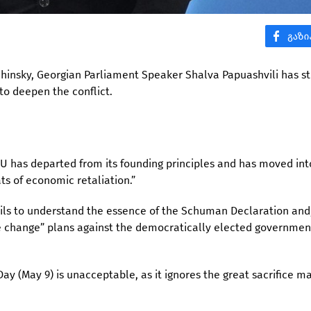
rchinsky, Georgian Parliament Speaker Shalva Papuashvili has s
 to deepen the conflict.
EU has departed from its founding principles and has moved int
ts of economic retaliation.”
fails to understand the essence of the Schuman Declaration and
e change” plans against the democratically elected governmen
ay (May 9) is unacceptable, as it ignores the great sacrifice m