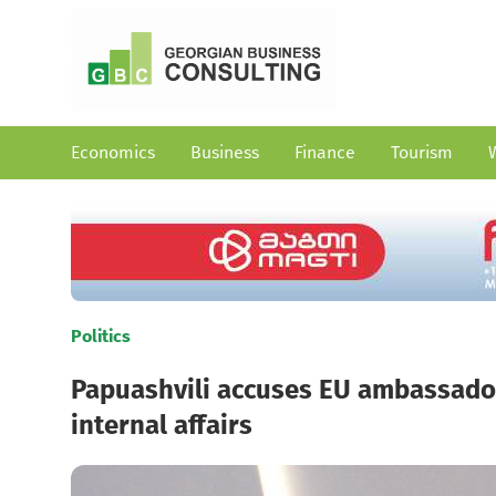
Economics
Business
Finance
Tourism
Politics
Papuashvili accuses EU ambassador 
internal affairs