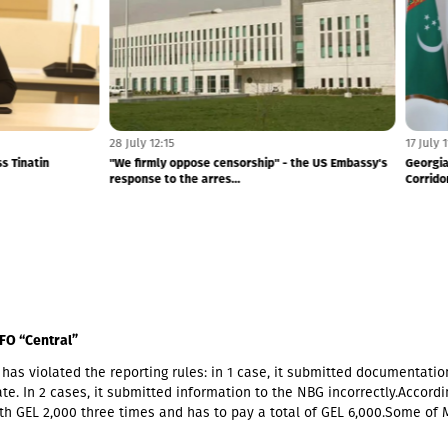
5 August 11:20
the August 2008 War – Finland and
Russia ratifies 2026-2030 development a
Suppo...
with occupied Abkhazia
FO “Central”
has violated the reporting rules: in 1 case, it submitted documentatio
te. In 2 cases, it submitted information to the NBG incorrectly.Accordin
th GEL 2,000 three times and has to pay a total of GEL 6,000.Some of 
ners also have Georgian citizenship.MFO "Central" is represented in t