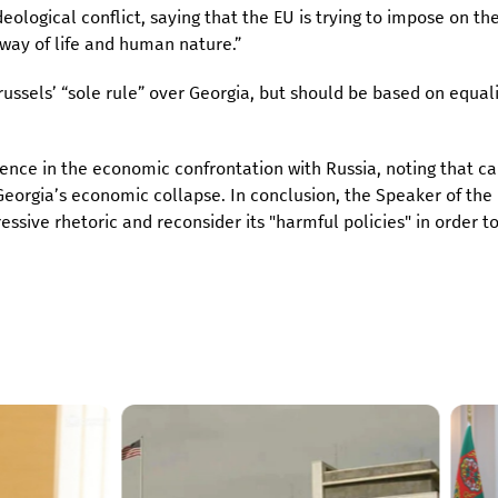
deological conflict, saying that the EU is trying to impose on th
 way of life and human nature.”
ussels’ “sole rule” over Georgia, but should be based on equal
rence in the economic confrontation with Russia, noting that cal
Georgia’s economic collapse. In conclusion, the Speaker of the
ssive rhetoric and reconsider its "harmful policies" in order t