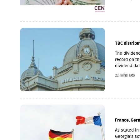
microfinance
loan portfol
pawnshop (1,
TBC distribu
The dividend
record on th
dividend dat
is 6 Novemb
22 mins ago
used for the
average of t
November 2 
France, Germ
As stated in 
Georgia’s sov