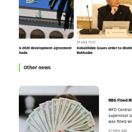
24 mins ago
6:55
France, Germany, Italy and UK: Russia must end its
18 Years Since 
occupation of Georg...
Latvia Reaffirm 
Other news
NBG Fined M
MFO Central 
supervisor la
was fined wi
Pakistani ow
21 mins ago