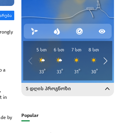
trongly
o a
,
t in
Popular
ade by