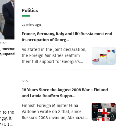
Politics
24 mins ago
France, Germany, Italy and UK: Russia must end
its occupation of Georg...
29 July 11:27
28 July 12:15
greement
Kobakhidze issues order to dismiss Tinatin
"We firmly oppos
As stated in the joint declaration,
Rukhadze
response to the a
the Foreign Ministries reaffirm
their full support for Georgia’s
sovereignty and territorial
integrity within its internationally
recognised borders.“August 7th is
6:55
a date when we remember the
18 Years Since the August 2008 War – Finland
grave consequences of Russian
and Latvia Reaffirm Suppo...
imperialism. On this day in 2008,
the Russian Federation took
Finnish Foreign Minister Elina
military action against Georgia,
Valtonen wrote on X that, since
n to the
further damaging Georgia’s
Russia’s 2008 invasion, Abkhazia
gly, it
territorial integrity by occupying
and the Tskhinvali region (“South
MFO's
the Georgian regions of Abkhazia
Ossetia”) have remained under
he
and South Ossetia.18 years after