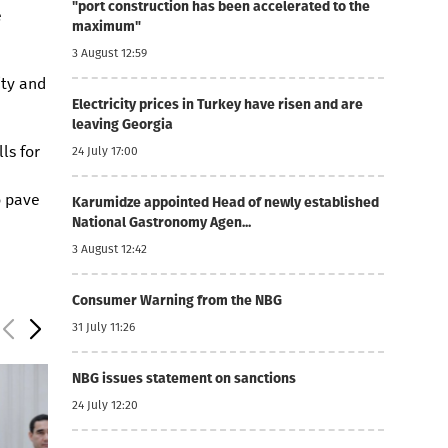
"port construction has been accelerated to the
e
maximum"
3 August 12:59
ity and
Electricity prices in Turkey have risen and are
leaving Georgia
ls for
24 July 17:00
o pave
Karumidze appointed Head of newly established
National Gastronomy Agen...
3 August 12:42
Consumer Warning from the NBG
31 July 11:26
NBG issues statement on sanctions
24 July 12:20