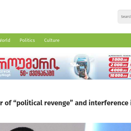
World
Politics
Culture
of “political revenge” and interference 