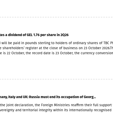
 market with up to 6 million GEL capital, 14.2 million GEL assets, inclu
io of GEL 6.8 million. Interest income (2,237,830 GEL) is mainly from the
365,790 GEL).
tes a dividend of GEL 1.76 per share in 2Q26
 will be paid in pounds sterling to holders of ordinary shares of TBC P
e shareholders’ register at the close of business on 23 October 2026.T
e is 22 October, the record date is 23 October, the currency conversio
er and the payment date is 20 November.The GEL/GBP exchange rate 
 payment of the 2026 Q2 dividend in GBP will be determined by the 5-
he official exchange rate published by the NBG, covering the period f
to November 6, 2026.
any, Italy and UK: Russia must end its occupation of Georg...
the joint declaration, the Foreign Ministries reaffirm their full support 
ereignty and territorial integrity within its internationally recognised