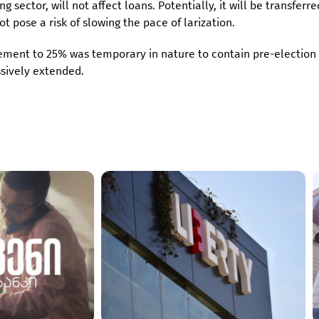
g sector, will not affect loans. Potentially, it will be transferre
ot pose a risk of slowing the pace of larization.
rement to 25% was temporary in nature to contain pre-election
ssively extended.