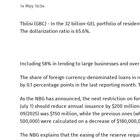
14 May 10:54
Tbilisi (GBC) - In the 32 billion-GEL portfolio of resi
The dollarization ratio is 65.6%.
Including 58% in lending to large businesses and ove
The share of foreign currency-denominated loans in re
by 0.1 percentage points in the last reporting month. T
As the NBG has announced, the next restriction on fore
July 1) should reduce annual issuance by $200 million
09/2025) was $150 million, while the previous ones (w
500,000) were calculated on a decrease of $180,000,0
The NBG explains that the easing of the reserve requ