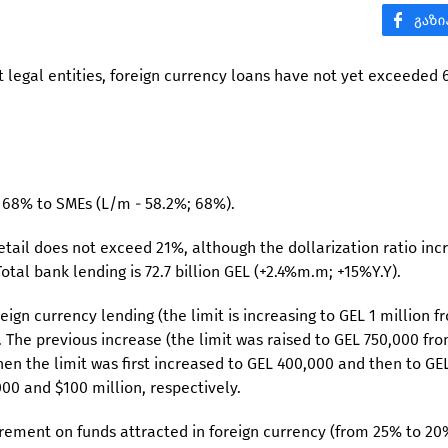
dent legal entities, foreign currency loans have not yet exceeded
r 68% to SMEs (L/m - 58.2%; 68%).
tail does not exceed 21%, although the dollarization ratio inc
otal bank lending is 72.7 billion GEL (+2.4%m.m; +15%Y.Y).
ign currency lending (the limit is increasing to GEL 1 million f
. The previous increase (the limit was raised to GEL 750,000 fr
hen the limit was first increased to GEL 400,000 and then to GE
00 and $100 million, respectively.
irement on funds attracted in foreign currency (from 25% to 20