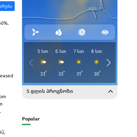
 60%.
reased
rom
om
L
Popular
%),