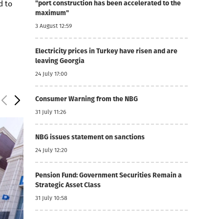
d to
"port construction has been accelerated to the
maximum"
3 August 12:59
Electricity prices in Turkey have risen and are
leaving Georgia
24 July 17:00
Consumer Warning from the NBG
31 July 11:26
NBG issues statement on sanctions
24 July 12:20
Pension Fund: Government Securities Remain a
Strategic Asset Class
31 July 10:58