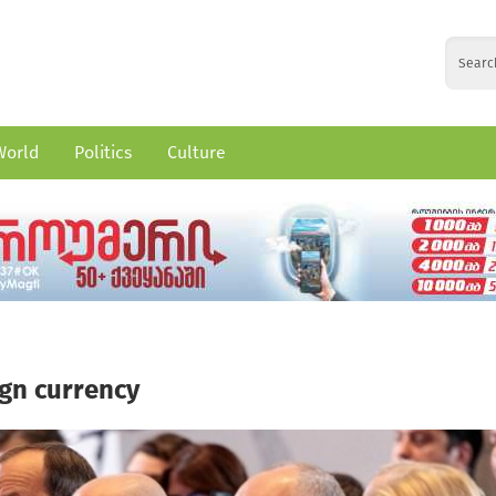
World
Politics
Culture
ign currency