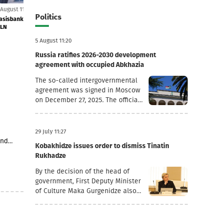
5 August 11:18
5 August 11:09
Politics
52.8
Basisbank's net profit increased by 44% to GEL 74
Lari strengthens 
MLN
5 August 11:20
Russia ratifies 2026-2030 development
agreement with occupied Abkhazia
The so-called intergovernmental
agreement was signed in Moscow
on December 27, 2025. The official
goal of the document is to
deepen socio-economic
cooperation, raise the living
29 July 11:27
standards of the population, and
and
Kobakhidze issues order to dismiss Tinatin
promote economic and
 1
Rukhadze
investment activity.Funding
h regard
Directions and Conditions Social
nd
By the decision of the head of
and Cultural Sphere: The
tary
government, First Deputy Minister
allocated financial assistance is
ia’s
of Culture Maka Gurgenidze also
directed to projects in the fields
 as
resigned. In addition, according to
of education, youth policy, child
3 stores
another order dated July 28, the
rearing, cultural exchange and