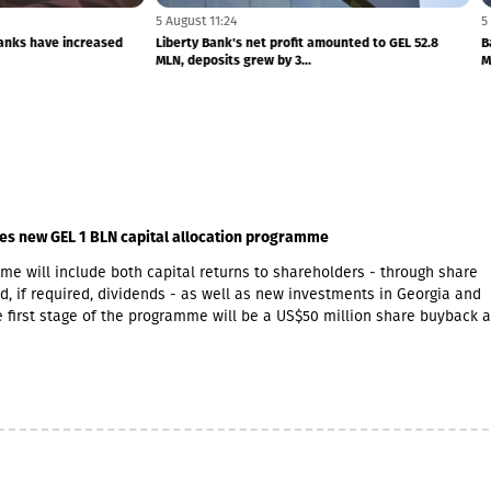
5 August 11:24
plaints to banks have increased
Liberty Bank's net profit amounted to GEL 
MLN, deposits grew by 3...
es new GEL 1 BLN capital allocation programme
e will include both capital returns to shareholders - through share
, if required, dividends - as well as new investments in Georgia and
 first stage of the programme will be a US$50 million share buyback 
initiative. The Board of Directors expects that at least half of the GEL
ramme will be allocated towards returning capital to shareholders.Wit
t opportunities in Armenia, GCAP said it increasingly views Georgia a
imilar growth markets, offering opportunities to invest in complemen
cross both economies. The company is already participating in Armen
owth through Lion Finance Group’s investment in Ameriabank, as well
expansion of its retail pharmacy business, which currently operates 2