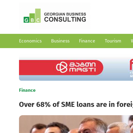
Economics
Business
Finance
Tourism
Finance
Over 68% of SME loans are in fore