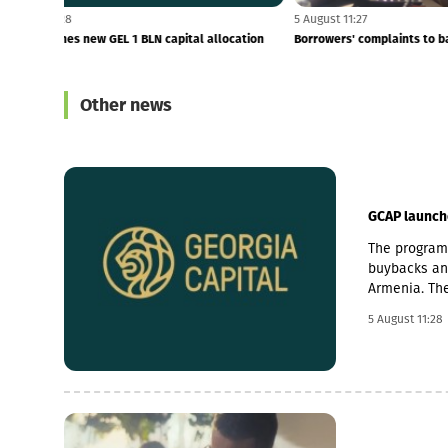
5 August 11:28
5 August 11:27
GCAP launches new GEL 1 BLN capital allocation
Borrowers' com
programme
Other news
GCAP launch
The programm
buybacks and
Armenia. The
cancellation 
5 August 11:28
billion prog
to investmen
Armenia as s
businesses a
economic gr
through the 