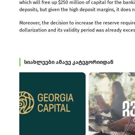
which will free up $250 million of capital for the bankin
deposits, but given the high deposit margins, it does n
Moreover, the decision to increase the reserve requi
dollarization and its validity period was already exce
სიახლეები ამავე კატეგორიიდან