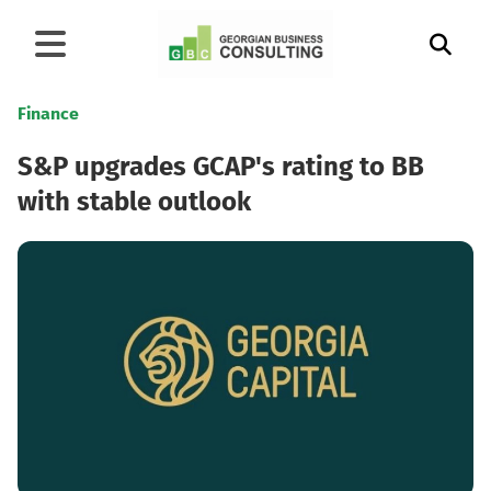
Finance
S&P upgrades GCAP's rating to BB
with stable outlook