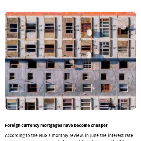
Foreign currency mortgages have become cheaper
According to the NBG's monthly review, in June the interest rate