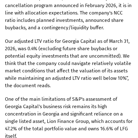
cancellation program announced in February 2026, it is in
line with allocation expectations. The company's NCC
ratio includes planned investments, announced share
buybacks, and a contingency/liquidity buffer.
Our adjusted LTV ratio for Georgia Capital as of March 31,
2026, was 0.4% (excluding future share buybacks or
potential equity investments that are uncommitted). We
think that the company could navigate relatively volatile
market conditions that affect the valuation of its assets
while maintaining an adjusted LTV ratio well below 10%”,
the document reads.
One of the main limitations of S&P's assessment of
Georgia Capital's business risk remains its high
concentration in Georgia and significant reliance on a
single listed asset, Lion Finance Group, which accounts for
47.2% of the total portfolio value and owns 16.6% of LFG
itself.