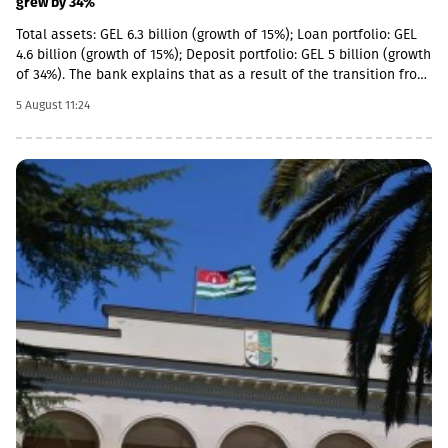
grew by 34%
Total assets: GEL 6.3 billion (growth of 15%); Loan portfolio: GEL
4.6 billion (growth of 15%); Deposit portfolio: GEL 5 billion (growth
of 34%). The bank explains that as a result of the transition from
the social segment to a diversified universal model, the share of
5 August 11:24
social loans in the total portfolio decreased to 11%. In addition,
the MSME (micro, small and medium enterprises) portfolio has
increased 4 times in the last 5 years and reached GEL 1.85
billion.In parallel, the use of digital channels has also increased
- in the last 1 year, the number of remote service users has
increased by 12.6% and reached 1 million.As a reminder, in April
2026, Basisbank acquired 95.99% of Liberty shares. According to
the first half of the year, Basisbank's assets amounted to GEL 6.2
billion, its credit portfolio amounted to GEL 3.7 billion, and
deposits amounted to GEL 4 billion (net profit increased by 44%,
to GEL 74 million).Liberty is one of the largest financial
institutions in Georgia, serving more than 1.7 million individuals
and more than 60,000 businesses. The bank is represented by
about 500 service centers and about 700 ATMs across the
country.