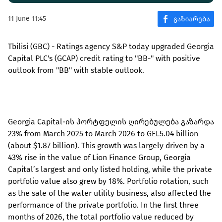
11 June 11:45
Tbilisi (GBC) - Ratings agency S&P today upgraded Georgia
Capital PLC's (GCAP) credit rating to ''BB-'' with positive
outlook from ''BB'' with stable outlook.
Georgia Capital-ის პორტფელის ღირებულება გაზარდა
23% from March 2025 to March 2026 to GEL5.04 billion
(about $1.87 billion). This growth was largely driven by a
43% rise in the value of Lion Finance Group, Georgia
Capital’s largest and only listed holding, while the private
portfolio value also grew by 18%. Portfolio rotation, such
as the sale of the water utility business, also affected the
performance of the private portfolio. In the first three
months of 2026, the total portfolio value reduced by