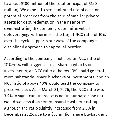
to about $100 million of the total principal of $150
million). We expect to see continued use of cash or
potential proceeds from the sale of smaller private
assets for debt redemption in the near term,
demonstrating the company’s commitment to
deleveraging. Furthermore, the target NCC ratio of 10%
over the cycle supports our view of the company’s
disciplined approach to capital allocation.
According to the company’s policies, an NCC ratio of
10%-40% will trigger tactical share buybacks or
investments, an NCC ratio of below 10% could generate
more substantial share buybacks or investments, and an
NCC ratio of above 40% would lead the company to
preserve cash. As of March 31, 2026, the NCC ratio was
3.9%. A significant increase is not in our base case nor
would we view it as commensurate with our rating.
Although the ratio slightly increased from 2.3% in
December 2025, due to a $50 million share buyback and