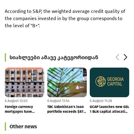
According to S&P, the weighted average credit quality of
the companies invested in by the group corresponds to
the level of "B+".
სიახლეები ამავე კატეგორიიდან
6 August 12:03
6 August 11:54
5 August 11:28
5
Foreign currency
TBC Uzbekistan's loan
GCAP launches new GEL
B
mortgages have
portfolio exceeds $879
1 BLN capital allocation
become cheaper
MLN - the company
programme
published its 2Q26
Other news
results