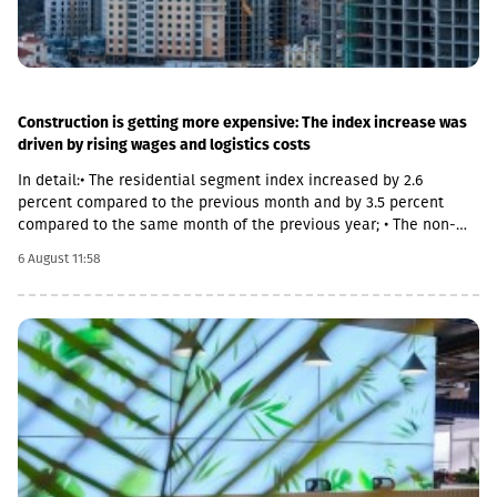
Construction is getting more expensive: The index increase was
driven by rising wages and logistics costs
In detail:• The residential segment index increased by 2.6
percent compared to the previous month and by 3.5 percent
compared to the same month of the previous year; • The non-
residential segment index increased by 0.6 percent compared to
6 August 11:58
the previous month and decreased by 0.1 percent compared to
the same month of the previous year; • The civil segment index
decreased by 0.5 percent compared to the previous month and
increased by 5.8 percent compared to the same month of the
previous year.In June 2026 the Construction Cost Index (CCI)
increased by 0.9 percent compared to the previous month. The
change was mainly due to a 5.4 percent increase in average
monthly nominal wages of employees in the construction sector,
which contributed 1.01 percentage points to the total index
change. Compared to June 2025 the CCI increased by 3.9
percent.The latter was largely caused by the 16.6 percent