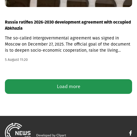
Russia ratifies 2026-2030 development agreement with occupied
Abkhazia
The so-called intergovernmental agreement was signed in
Moscow on December 27, 2025. The official goal of the document
is to deepen socio-economic cooperation, raise the living
standards of the population, and promote economic and
5 August 11:20
investment activity.Funding Directions and Conditions Social and
Cultural Sphere: The allocated financial assistance is directed to
projects in the fields of education, youth policy, child rearing,
cultural exchange and tourism. Law enforcement agencies: The
Load more
agreement envisages increasing the salaries and social
guarantees of employees of the so-called Ministry of Emergency
Situations, the Prosecutor's Office and the State Protection
Service of the occupied region. Provision of Medicines: The
document also stipulated that the responsibility for the
provision of medicines to Russian citizens permanently residing
in the occupied territory lies with the local de facto authorities.