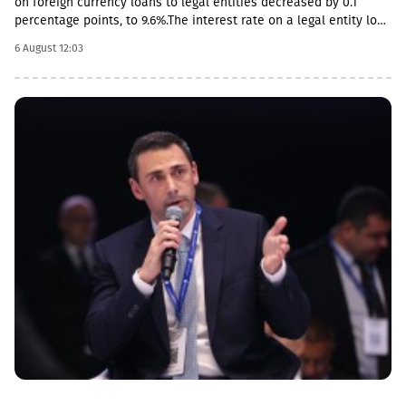
on foreign currency loans to legal entities decreased by 0.1
percentage points, to 9.6%.The interest rate on a legal entity loan
in the national currency is 12.6%, mortgages - from 11.5%.The
6 August 12:03
review also notes the acceleration of foreign currency lending,
the pace increased by 0.4 percentage points, to 14.2%, and by 0.2
percentage points in the national currency.