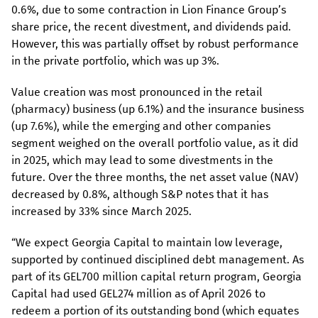
0.6%, due to some contraction in Lion Finance Group’s
share price, the recent divestment, and dividends paid.
However, this was partially offset by robust performance
in the private portfolio, which was up 3%.
Value creation was most pronounced in the retail
(pharmacy) business (up 6.1%) and the insurance business
(up 7.6%), while the emerging and other companies
segment weighed on the overall portfolio value, as it did
in 2025, which may lead to some divestments in the
future. Over the three months, the net asset value (NAV)
decreased by 0.8%, although S&P notes that it has
increased by 33% since March 2025.
“We expect Georgia Capital to maintain low leverage,
supported by continued disciplined debt management. As
part of its GEL700 million capital return program, Georgia
Capital had used GEL274 million as of April 2026 to
redeem a portion of its outstanding bond (which equates