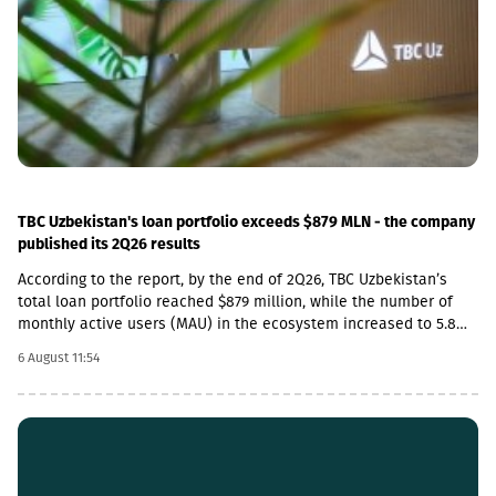
increase in the cost category of transportation, fuel and
electricity and by the 1.8 percent increase in average monthly
nominal wages of employees in the construction sector, which
contributed 1.9 and 1.01 percentage points to the total index
change, respectively. Along with this, the Construction Cost Index
posted a 29.3 percent increase compared to February 2022.
TBC Uzbekistan's loan portfolio exceeds $879 MLN - the company
published its 2Q26 results
According to the report, by the end of 2Q26, TBC Uzbekistan’s
total loan portfolio reached $879 million, while the number of
monthly active users (MAU) in the ecosystem increased to 5.8
million.In addition, the company’s payment transaction volume
6 August 11:54
increased by 45% year-on-year in 2Q26 and exceeded $3.25
billion, which accounts for more than 20% of the total payment
market in Uzbekistan.In 2Q26, TBC Uzbekistan’s net commission
income amounted to $15 million, which is a 5% increase
compared to the same period last year and a 15% increase
compared to the previous quarter. During the same period, TBC