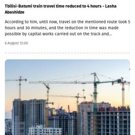
Tbilisi-Batumi train travel time reduced to 4 hours - Lasha
Abashidze
According to him, until now, travel on the mentioned route took 5
hours and 30 minutes, and the reduction in time was made
possible by capital works carried out on the track and
infrastructure.“This is a rather significant improvement. Recently,
6 August 12:00
we have carried out significant capital works on the track and
infrastructure, which allowed us to increase speeds on certain
sections, remove restrictions and travel safely from Tbilisi to
Batumi in 4 hours,” Lasha Abashidze noted.According to the head
of Georgian Railways, the infrastructure of the stations is also
being actively renovated. The company's goal is to fully renovate
both main and suburban stations."In fact, the rehabilitation of 5-
7 stations is already underway, this year we plan to add 5 more
stations, and next year we should fully complete the
rehabilitation process of the stations," Abashidze said.